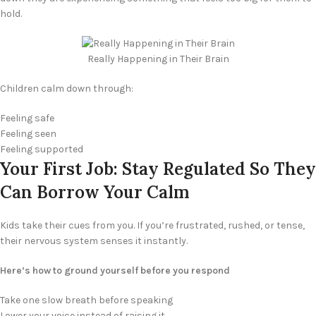
hold.
Really Happening in Their Brain
Children calm down through:
Feeling safe
Feeling seen
Feeling supported
Your First Job: Stay Regulated So They
Can Borrow Your Calm
Kids take their cues from you. If you’re frustrated, rushed, or tense,
their nervous system senses it instantly.
Here’s how to ground yourself before you respond
Take one slow breath before speaking
Lower your voice instead of raising it