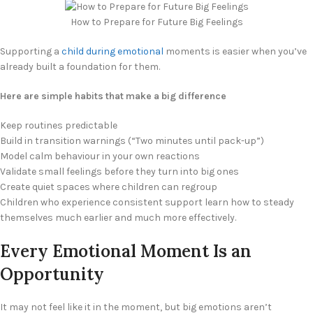
How to Prepare for Future Big Feelings
Supporting a
child during emotional
moments is easier when you’ve
already built a foundation for them.
Here are simple habits that make a big difference
Keep routines predictable
Build in transition warnings (“Two minutes until pack-up”)
Model calm behaviour in your own reactions
Validate small feelings before they turn into big ones
Create quiet spaces where children can regroup
Children who experience consistent support learn how to steady
themselves much earlier and much more effectively.
Every Emotional Moment Is an
Opportunity
It may not feel like it in the moment, but big emotions aren’t