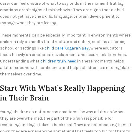
carer can feel unsure of what to say or do in the moment. But big
emotions aren’t signs of misbehavior. They are signs that a child
does not yet have the skills, language, or brain development to
manage what they are feeling.
These moments can be especially important in environments where
children rely on adults for structure and safety, such as at home,
school, or settings like
child care Kogarah Bay
, where educators
focus heavily on emotional development and secure relationships.
Understanding what
children truly need
in these moments helps
adults respond with confidence and helps children learn to regulate
themselves over time.
Start With What’s Really Happening
in Their Brain
Young children do not process emotions the way adults do. When
they are overwhelmed, the part of the brain responsible for
reasoning and logic takes a back seat. They are not choosing to melt
down they are experiencing something that feels too big for them to