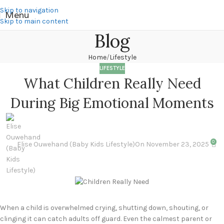
Skip to navigation
Menu
Skip to main content
Blog
Home
Lifestyle
LIFESTYLE
What Children Really Need
During Big Emotional Moments
0
Elise Ouwehand (Baby Kids Lifestyle)
On November 23, 2025
When a child is overwhelmed crying, shutting down, shouting, or
clinging it can catch adults off guard. Even the calmest parent or