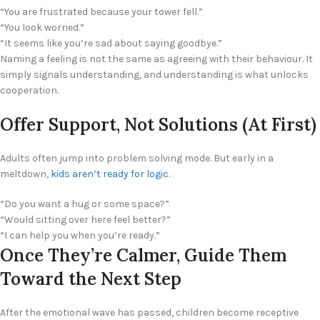
“You are frustrated because your tower fell.”
“You look worried.”
“It seems like you’re sad about saying goodbye.”
Naming a feeling is not the same as agreeing with their behaviour. It
simply signals understanding, and understanding is what unlocks
cooperation.
Offer Support, Not Solutions (At First)
Adults often jump into problem solving mode. But early in a
meltdown,
kids aren’t ready for logic
.
“Do you want a hug or some space?”
“Would sitting over here feel better?”
“I can help you when you’re ready.”
Once They’re Calmer, Guide Them
Toward the Next Step
After the emotional wave has passed, children become receptive