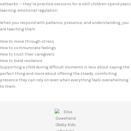
setbacks — they’re practice sessions for a skill children spend years
learning: emotional regulation.
When you respond with patience, presence, and understanding, you
are teaching them
How to move through stress
How to communicate feelings
How to trust their caregivers
How to build resilience
Supporting a child during difficult moments is less about saying the
perfect thing and more about offering the steady, comforting
presence they can rely on even when everything feels overwhelming
to them.