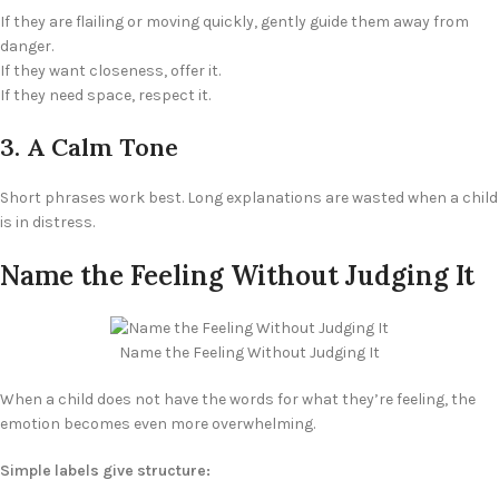
If they are flailing or moving quickly, gently guide them away from
danger.
If they want closeness, offer it.
If they need space, respect it.
3. A Calm Tone
Short phrases work best. Long explanations are wasted when a child
is in distress.
Name the Feeling Without Judging It
Name the Feeling Without Judging It
When a child does not have the words for what they’re feeling, the
emotion becomes even more overwhelming.
Simple labels give structure: