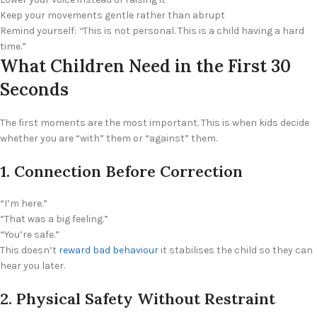
Keep your movements gentle rather than abrupt
Remind yourself:
“
This is not personal. This is a child having a hard
time.”
What Children Need in the First 30
Seconds
The first moments are the most important. This is when kids decide
whether you are “with” them or “against” them.
1. Connection Before Correction
“I’m here.”
“That was a big feeling.”
“You’re safe.”
This doesn’t
reward bad behaviour
it stabilises the child so they can
hear you later.
2. Physical Safety Without Restraint