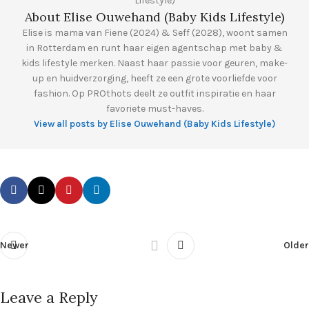
About Elise Ouwehand (Baby Kids Lifestyle)
Elise is mama van Fiene (2024) & Seff (2028), woont samen
in Rotterdam en runt haar eigen agentschap met baby &
kids lifestyle merken. Naast haar passie voor geuren, make-
up en huidverzorging, heeft ze een grote voorliefde voor
fashion. Op PROthots deelt ze outfit inspiratie en haar
favoriete must-haves.
View all posts by Elise Ouwehand (Baby Kids Lifestyle)
Newer
Older
Leave a Reply