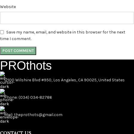
Website
Save my name, email, and website in this browser for the next
time I comment.
PROthots
12100 Wilshire Blvd #950, Los Angeles, CA 90025, United States
Phone: (034) 034-82786
Mail: theprothots@gmail.com
CONTACT US