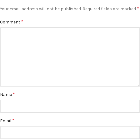
*
Your email address will not be published.
Required fields are marked
*
Comment
*
Name
*
Email