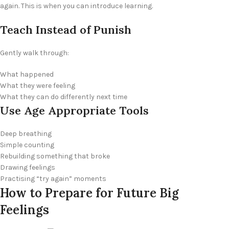
again. This is when you can introduce learning.
Teach Instead of Punish
Gently walk through:
What happened
What they were feeling
What they can do differently next time
Use Age Appropriate Tools
Deep breathing
Simple counting
Rebuilding something that broke
Drawing feelings
Practising “try again” moments
How to Prepare for Future Big
Feelings