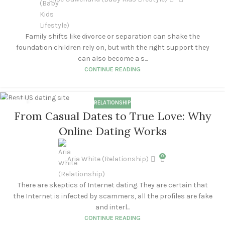
Family shifts like divorce or separation can shake the
foundation children rely on, but with the right support they
can also become a s...
CONTINUE READING
RELATIONSHIP
11
From Casual Dates to True Love: Why
SEP
Online Dating Works
0
Aria White (Relationship)
There are skeptics of Internet dating. They are certain that
the Internet is infected by scammers, all the profiles are fake
and interl...
CONTINUE READING