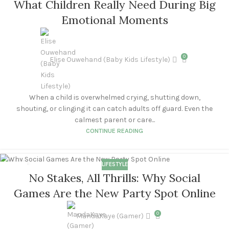
What Children Really Need During Big
NOV
Emotional Moments
0
Elise Ouwehand (Baby Kids Lifestyle)
When a child is overwhelmed crying, shutting down,
shouting, or clinging it can catch adults off guard. Even the
calmest parent or care...
CONTINUE READING
LIFESTYLE
28
No Stakes, All Thrills: Why Social
OCT
Games Are the New Party Spot Online
0
MandaKaye (Gamer)