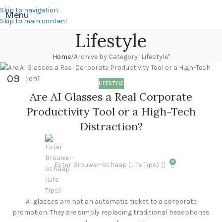
Skip to navigation
Menu
Skip to main content
Lifestyle
Home
Archive by Category "Lifestyle"
09
LIFESTYLE
JUL
Are AI Glasses a Real Corporate
Productivity Tool or a High-Tech
Distraction?
0
Ester Brouwer-Schaap (Life Tips)
AI glasses are not an automatic ticket to a corporate
promotion. They are simply replacing traditional headphones