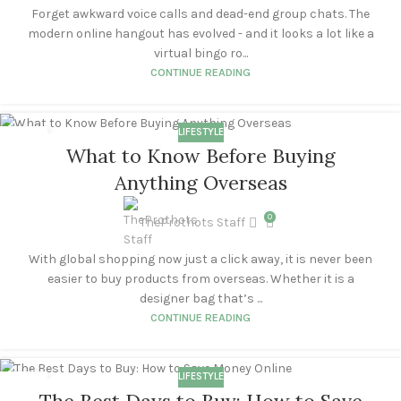
Forget awkward voice calls and dead-end group chats. The
modern online hangout has evolved - and it looks a lot like a
virtual bingo ro...
CONTINUE READING
LIFESTYLE
21
What to Know Before Buying
OCT
Anything Overseas
0
TheProthots Staff
With global shopping now just a click away, it is never been
easier to buy products from overseas. Whether it is a
designer bag that’s ...
CONTINUE READING
LIFESTYLE
18
The Best Days to Buy: How to Save