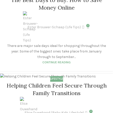
OCT
Money Online
2
Ester Brouwer-Schaap (Life Tips)
There are major sale days ideal for shopping throughout the
year. Some of the biggest ones take place from January
through to September...
CONTINUE READING
LIFESTYLE
16
Helping Children Feel Secure Through
SEP
Family Transitions
2
Elise Ouwehand (Baby Kids Lifestyle)