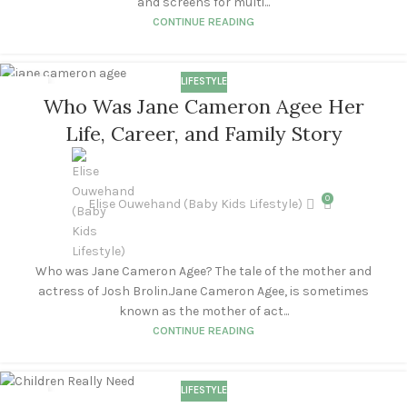
and screens for multi...
CONTINUE READING
LIFESTYLE
28
Who Was Jane Cameron Agee Her
APR
Life, Career, and Family Story
0
Elise Ouwehand (Baby Kids Lifestyle)
Who was Jane Cameron Agee? The tale of the mother and
actress of Josh Brolin.Jane Cameron Agee, is sometimes
known as the mother of act...
CONTINUE READING
LIFESTYLE
23