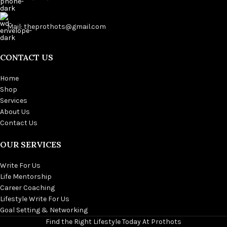
Mail: theprothots@gmail.com
CONTACT US
Home
Shop
Services
About Us
Contact Us
OUR SERVICES
Write For Us
Life Mentorship
Career Coaching
Lifestyle Write For Us
Goal Setting & Networking
Find the Right Lifestyle Today At Prothots