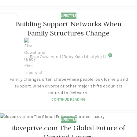
LIFESTYLE
02
Building Support Networks When
SEP
Family Structures Change
0
Elise Ouwehand (Baby Kids Lifestyle)
Family changes often shape where people look for help and
support. When divorce or other major shifts occur it is
natural to feel worri...
CONTINUE READING
LIFESTYLE
14
iloveprive.com The Global Future of
APR