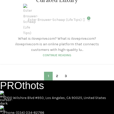
Curated Luxury
0
Ester Brouwer-Schaap (Life Tips)
What is iloveprive.com? What is iloveprive.com?
iloveprive.com is an online platform that connects
customers with high-quality lu...
CONTINUE READING
1
2
3
PROthots
12100 Wilshire Blvd #950, Los Angeles, CA 90025, United States
Phone: (034) 034-82786