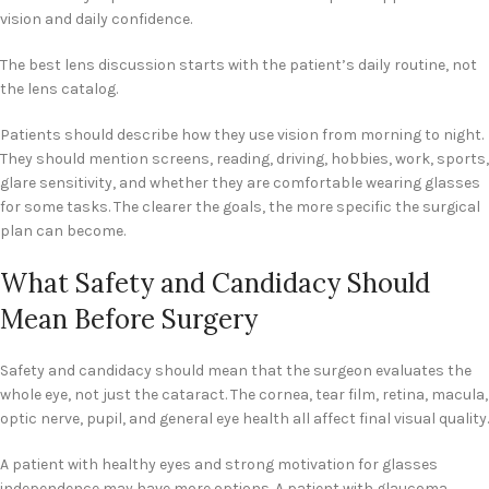
vision and daily confidence.
The best lens discussion starts with the patient’s daily routine, not
the lens catalog.
Patients should describe how they use vision from morning to night.
They should mention screens, reading, driving, hobbies, work, sports,
glare sensitivity, and whether they are comfortable wearing glasses
for some tasks. The clearer the goals, the more specific the surgical
plan can become.
What Safety and Candidacy Should
Mean Before Surgery
Safety and candidacy should mean that the surgeon evaluates the
whole eye, not just the cataract. The cornea, tear film, retina, macula,
optic nerve, pupil, and general eye health all affect final visual quality.
A patient with healthy eyes and strong motivation for glasses
independence may have more options. A patient with glaucoma,