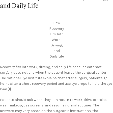
and Daily Life
How
Recovery
Fits Into
Work,
Driving,
and
Daily Life
Recovery fits into work, driving, and daily life because cataract
surgery does not end when the patient leaves the surgical center.
The National Eye Institute explains that after surgery, patients go
home after a short recovery period and use eye drops to help the eye
heal.[1]
Patients should ask when they can return to work, drive, exercise,
wear makeup, use screens, and resume normal routines. The
answers may vary based on the surgeon’s instructions, the