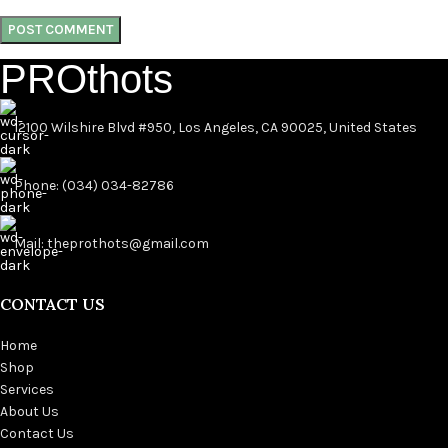
PROthots
12100 Wilshire Blvd #950, Los Angeles, CA 90025, United States
Phone: (034) 034-82786
Mail: theprothots@gmail.com
CONTACT US
Home
Shop
Services
About Us
Contact Us