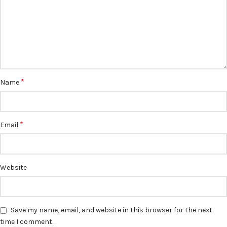
*
Name
*
Email
Website
Save my name, email, and website in this browser for the next
time I comment.