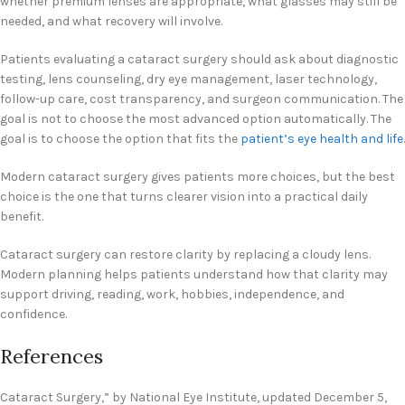
whether premium lenses are appropriate, what glasses may still be
needed, and what recovery will involve.
Patients evaluating a cataract surgery should ask about diagnostic
testing, lens counseling, dry eye management, laser technology,
follow-up care, cost transparency, and surgeon communication. The
goal is not to choose the most advanced option automatically. The
goal is to choose the option that fits the
patient’s eye health and life
.
Modern cataract surgery gives patients more choices, but the best
choice is the one that turns clearer vision into a practical daily
benefit.
Cataract surgery can restore clarity by replacing a cloudy lens.
Modern planning helps patients understand how that clarity may
support driving, reading, work, hobbies, independence, and
confidence.
References
Cataract Surgery,” by National Eye Institute, updated December 5,