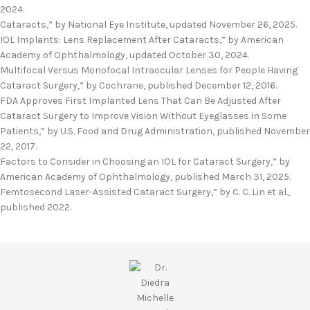
2024.
Cataracts,” by National Eye Institute, updated November 26, 2025.
IOL Implants: Lens Replacement After Cataracts,” by American
Academy of Ophthalmology, updated October 30, 2024.
Multifocal Versus Monofocal Intraocular Lenses for People Having
Cataract Surgery,” by Cochrane, published December 12, 2016.
FDA Approves First Implanted Lens That Can Be Adjusted After
Cataract Surgery to Improve Vision Without Eyeglasses in Some
Patients,” by U.S. Food and Drug Administration, published November
22, 2017.
Factors to Consider in Choosing an IOL for Cataract Surgery,” by
American Academy of Ophthalmology, published March 31, 2025.
Femtosecond Laser-Assisted Cataract Surgery,” by C. C. Lin et al.,
published 2022.