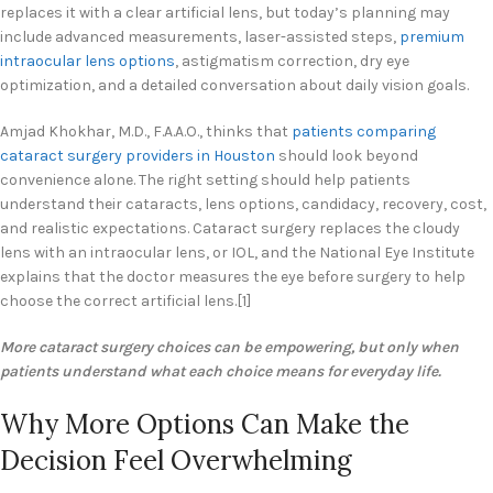
replaces it with a clear artificial lens, but today’s planning may
include advanced measurements, laser-assisted steps,
premium
intraocular lens options
, astigmatism correction, dry eye
optimization, and a detailed conversation about daily vision goals.
Amjad Khokhar, M.D., F.A.A.O., thinks that
patients comparing
cataract surgery providers in Houston
should look beyond
convenience alone. The right setting should help patients
understand their cataracts, lens options, candidacy, recovery, cost,
and realistic expectations. Cataract surgery replaces the cloudy
lens with an intraocular lens, or IOL, and the National Eye Institute
explains that the doctor measures the eye before surgery to help
choose the correct artificial lens.[1]
More cataract surgery choices can be empowering, but only when
patients understand what each choice means for everyday life.
Why More Options Can Make the
Decision Feel Overwhelming