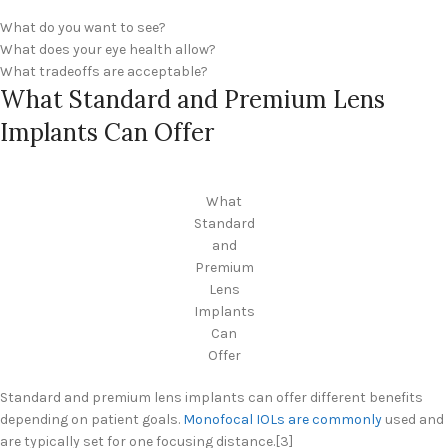
What do you want to see?
What does your eye health allow?
What tradeoffs are acceptable?
What Standard and Premium Lens
Implants Can Offer
What
Standard
and
Premium
Lens
Implants
Can
Offer
Standard and premium lens implants can offer different benefits
depending on patient goals.
Monofocal IOLs are commonly
used and
are typically set for one focusing distance.[3]