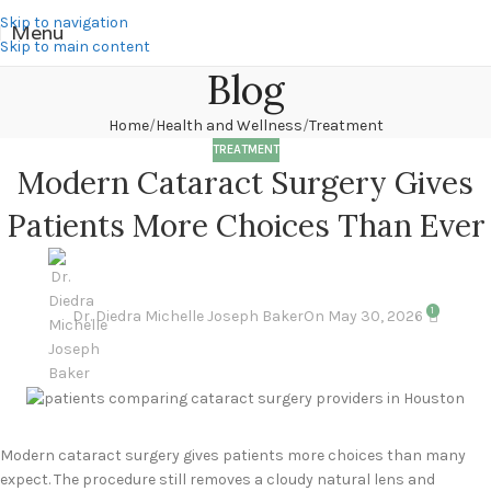
Skip to navigation
Menu
Skip to main content
Blog
Home
Health and Wellness
Treatment
TREATMENT
Modern Cataract Surgery Gives
Patients More Choices Than Ever
1
Dr. Diedra Michelle Joseph Baker
On May 30, 2026
Modern cataract surgery gives patients more choices than many
expect. The procedure still removes a cloudy natural lens and