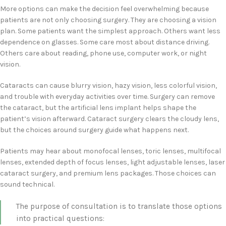
More options can make the decision feel overwhelming because
patients are not only choosing surgery. They are choosing a vision
plan. Some patients want the simplest approach. Others want less
dependence on glasses. Some care most about distance driving.
Others care about reading, phone use, computer work, or night
vision.
Cataracts can cause blurry vision, hazy vision, less colorful vision,
and trouble with everyday activities over time. Surgery can remove
the cataract, but the artificial lens implant helps shape the
patient’s vision afterward. Cataract surgery clears the cloudy lens,
but the choices around surgery guide what happens next.
Patients may hear about monofocal lenses, toric lenses, multifocal
lenses, extended depth of focus lenses, light adjustable lenses, laser
cataract surgery, and premium lens packages. Those choices can
sound technical.
The purpose of consultation is to translate those options
into practical questions: