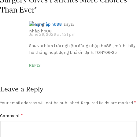
Than Ever
”
đăng nhập hb88
says:
June 26, 2026 at 1:21 pm
Sau vài hôm trải nghiệm đăng nhập hb88 , mình thấy
hệ thống hoạt động khá ổn định. TONY06-25
REPLY
Leave a Reply
*
Your email address will not be published.
Required fields are marked
*
Comment