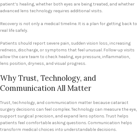
patient’s healing, whether both eyes are being treated, and whether
advanced lens technology requires additional visits.
Recovery is not only a medical timeline. It is a plan for getting back to
real life safely.
Patients should report severe pain, sudden vision loss, increasing
redness, discharge, or symptoms that feel unusual. Follow-up visits
allow the care team to check healing, eye pressure, inflammation,
lens position, dryness, and visual progress.
Why Trust, Technology, and
Communication All Matter
Trust, technology, and communication matter because cataract
surgery decisions can feel complex. Technology can measure the eye,
support surgical precision, and expand lens options. Trust helps
patients feel comfortable asking questions. Communication helps
transform medical choices into understandable decisions.