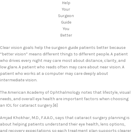
Help
Your
Surgeon
Guide
You
Better
Clear vision goals help the surgeon guide patients better because
“better vision” means different things to different people. A patient
who drives every night may care most about distance, clarity, and
low glare. A patient who reads often may care about near vision. A
patient who works at a computer may care deeply about
intermediate vision.
The American Academy of Ophthalmology notes that lifestyle, visual
needs, and overall eye health are important factors when choosing
an IOL for cataract surgery.[6]
Amjad Khokhar, M.D., F.A.A.O., says that cataract surgery planning is
about helping patients understand their eye health, lens options,
and recovery expectations so each treatment plan supports clearer