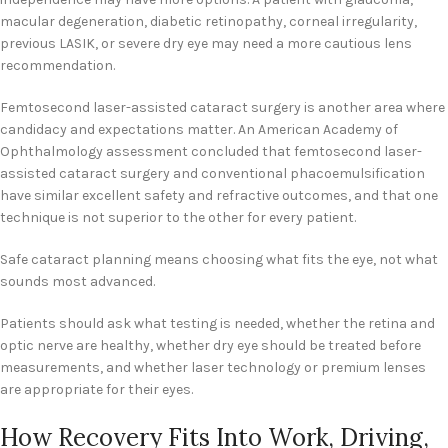
macular degeneration, diabetic retinopathy, corneal irregularity,
previous LASIK, or severe dry eye may need a more cautious lens
recommendation.
Femtosecond laser-assisted cataract surgery is another area where
candidacy and expectations matter. An American Academy of
Ophthalmology assessment concluded that femtosecond laser-
assisted cataract surgery and conventional phacoemulsification
have similar excellent safety and refractive outcomes, and that one
technique is not superior to the other for every patient.
Safe cataract planning means choosing what fits the eye, not what
sounds most advanced.
Patients should ask what testing is needed, whether the retina and
optic nerve are healthy, whether dry eye should be treated before
measurements, and whether laser technology or premium lenses
are appropriate for their eyes.
How Recovery Fits Into Work, Driving,