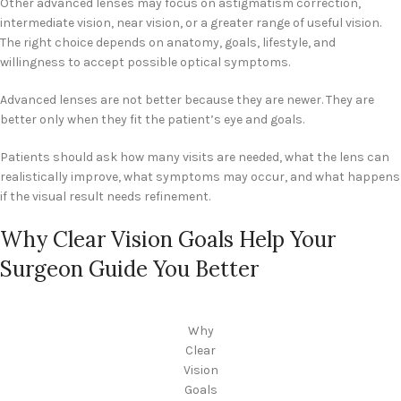
Other advanced lenses may focus on astigmatism correction,
intermediate vision, near vision, or a greater range of useful vision.
The right choice depends on anatomy, goals, lifestyle, and
willingness to accept possible optical symptoms.
Advanced lenses are not better because they are newer. They are
better only when they fit the patient’s eye and goals.
Patients should ask how many visits are needed, what the lens can
realistically improve, what symptoms may occur, and what happens
if the visual result needs refinement.
Why Clear Vision Goals Help Your
Surgeon Guide You Better
Why
Clear
Vision
Goals