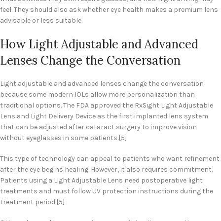
feel. They should also ask whether eye health makes a premium lens
advisable or less suitable.
How Light Adjustable and Advanced
Lenses Change the Conversation
Light adjustable and advanced lenses change the conversation
because some modern IOLs allow more personalization than
traditional options. The FDA approved the RxSight Light Adjustable
Lens and Light Delivery Device as the first implanted lens system
that can be adjusted after cataract surgery to improve vision
without eyeglasses in some patients.[5]
This type of technology can appeal to patients who want refinement
after the eye begins healing. However, it also requires commitment.
Patients using a Light Adjustable Lens need postoperative light
treatments and must follow UV protection instructions during the
treatment period.[5]