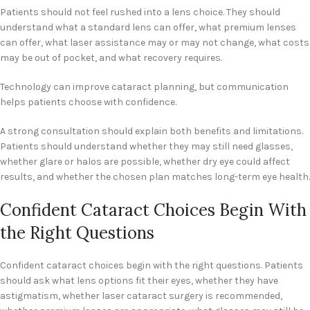
Patients should not feel rushed into a lens choice. They should
understand what a standard lens can offer, what premium lenses
can offer, what laser assistance may or may not change, what costs
may be out of pocket, and what recovery requires.
Technology can improve cataract planning, but communication
helps patients choose with confidence.
A strong consultation should explain both benefits and limitations.
Patients should understand whether they may still need glasses,
whether glare or halos are possible, whether dry eye could affect
results, and whether the chosen plan matches long-term eye health.
Confident Cataract Choices Begin With
the Right Questions
Confident cataract choices begin with the right questions. Patients
should ask what lens options fit their eyes, whether they have
astigmatism, whether laser cataract surgery is recommended,