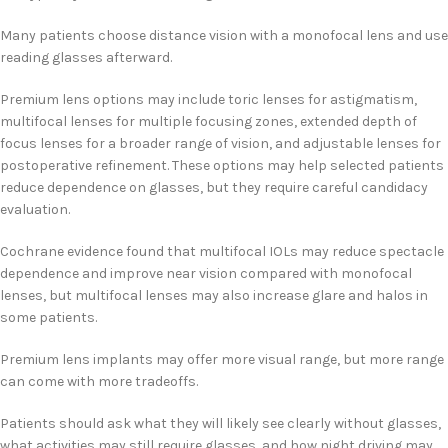
Many patients choose distance vision with a monofocal lens and use
reading glasses afterward.
Premium lens options may include toric lenses for astigmatism,
multifocal lenses for multiple focusing zones, extended depth of
focus lenses for a broader range of vision, and adjustable lenses for
postoperative refinement. These options may help selected patients
reduce dependence on glasses, but they require careful candidacy
evaluation.
Cochrane evidence found that multifocal IOLs may reduce spectacle
dependence and improve near vision compared with monofocal
lenses, but multifocal lenses may also increase glare and halos in
some patients.
Premium lens implants may offer more visual range, but more range
can come with more tradeoffs.
Patients should ask what they will likely see clearly without glasses,
what activities may still require glasses, and how night driving may