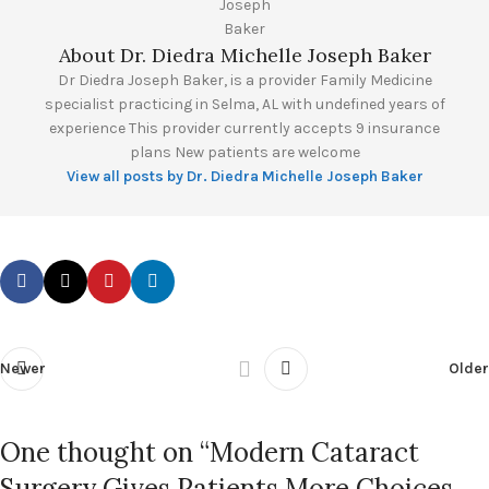
About Dr. Diedra Michelle Joseph Baker
Dr Diedra Joseph Baker, is a provider Family Medicine
specialist practicing in Selma, AL with undefined years of
experience This provider currently accepts 9 insurance
plans New patients are welcome
View all posts by Dr. Diedra Michelle Joseph Baker
Newer
Older
One thought on “
Modern Cataract
Surgery Gives Patients More Choices