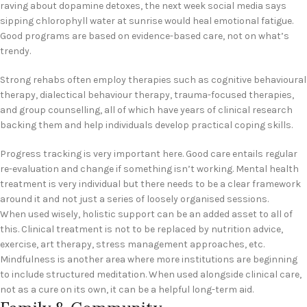
raving about dopamine detoxes, the next week social media says
sipping chlorophyll water at sunrise would heal emotional fatigue.
Good programs are based on evidence-based care, not on what’s
trendy.
Strong rehabs often employ therapies such as cognitive behavioural
therapy, dialectical behaviour therapy, trauma-focused therapies,
and group counselling, all of which have years of clinical research
backing them and help individuals develop practical coping skills.
Progress tracking is very important here. Good care entails regular
re-evaluation and change if something isn’t working. Mental health
treatment is very individual but there needs to be a clear framework
around it and not just a series of loosely organised sessions.
When used wisely, holistic support can be an added asset to all of
this. Clinical treatment is not to be replaced by nutrition advice,
exercise, art therapy, stress management approaches, etc.
Mindfulness is another area where more institutions are beginning
to include structured meditation. When used alongside clinical care,
not as a cure on its own, it can be a helpful long-term aid.