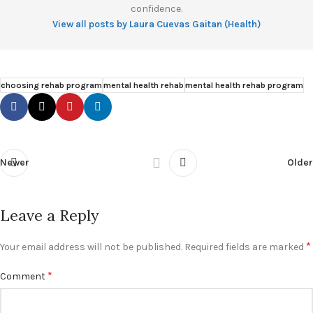
confidence.
View all posts by Laura Cuevas Gaitan (Health)
choosing rehab program
mental health rehab
mental health rehab program
Newer
Older
Leave a Reply
*
Your email address will not be published.
Required fields are marked
*
Comment