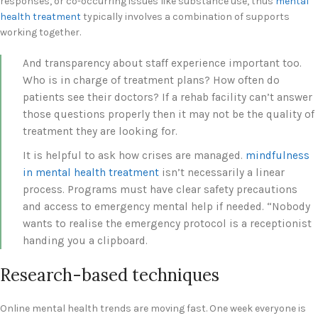
responses, or co-occurring issues like substance use, thus
mental
health treatment
typically involves a combination of supports
working together.
And transparency about staff experience important too.
Who is in charge of treatment plans? How often do
patients see their doctors? If a rehab facility can’t answer
those questions properly then it may not be the quality of
treatment they are looking for.
It is helpful to ask how crises are managed.
mindfulness
in mental health treatment
isn’t necessarily a linear
process. Programs must have clear safety precautions
and access to emergency mental help if needed. “Nobody
wants to realise the emergency protocol is a receptionist
handing you a clipboard.
Research-based techniques
Online mental health trends are moving fast. One week everyone is