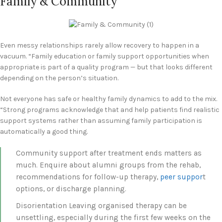
Family & Community
Even messy relationships rarely allow recovery to happen in a
vacuum. “Family education or family support opportunities when
appropriate is part of a quality program — but that looks different
depending on the person’s situation.
Not everyone has safe or healthy family dynamics to add to the mix.
“Strong programs acknowledge that and help patients find realistic
support systems rather than assuming family participation is
automatically a good thing.
Community support after treatment ends matters as
much. Enquire about alumni groups from the rehab,
recommendations for follow-up therapy,
peer suppor
t
options, or discharge planning.
Disorientation Leaving organised therapy can be
unsettling, especially during the first few weeks on the