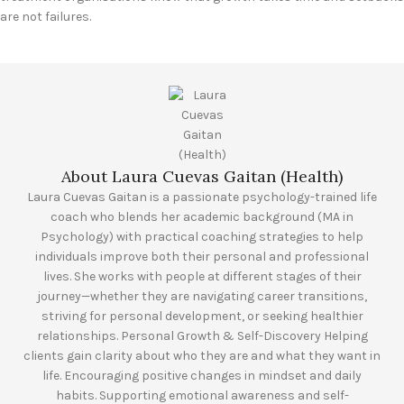
are not failures.
About Laura Cuevas Gaitan (Health)
Laura Cuevas Gaitan is a passionate psychology-trained life
coach who blends her academic background (MA in
Psychology) with practical coaching strategies to help
individuals improve both their personal and professional
lives. She works with people at different stages of their
journey—whether they are navigating career transitions,
striving for personal development, or seeking healthier
relationships. Personal Growth & Self-Discovery Helping
clients gain clarity about who they are and what they want in
life. Encouraging positive changes in mindset and daily
habits. Supporting emotional awareness and self-