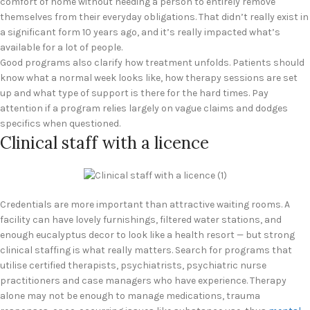
comfort of home without needing a person to entirely remove
themselves from their everyday obligations. That didn’t really exist in
a significant form 10 years ago, and it’s really impacted what’s
available for a lot of people.
Good programs also clarify how treatment unfolds. Patients should
know what a normal week looks like, how therapy sessions are set
up and what type of support is there for the hard times. Pay
attention if a program relies largely on vague claims and dodges
specifics when questioned.
Clinical staff with a licence
Credentials are more important than attractive waiting rooms. A
facility can have lovely furnishings, filtered water stations, and
enough eucalyptus decor to look like a health resort — but strong
clinical staffing is what really matters. Search for programs that
utilise certified therapists, psychiatrists, psychiatric nurse
practitioners and case managers who have experience. Therapy
alone may not be enough to manage medications, trauma