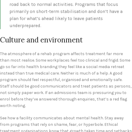
road back to normal activities. Programs that focus
primarily on short-term stabilisation and don’t have a
plan for what’s ahead likely to leave patients
underprepared.
Culture and environment
The atmosphere of a rehab program affects treatment far more
than most realise. Some workplaces feel too clinical and frigid. Some
go so far into health branding they feel like a social media retreat
instead than true medical care. Neither is much of a help. A good
program should feel respectful, organised and emotionally safe.
Staff should be good communicators and treat patients as persons,
not simply paper work. If an admissions team is pressuring you to
enrol before they’ve answered thorough enquiries, that’s a red flag
worth noting.
See how a facility communicates about mental health. Stay away
from programs that rely on shame, fear, or hyperbole. Ethical
treatment organisations know that growth takes time and setbacks