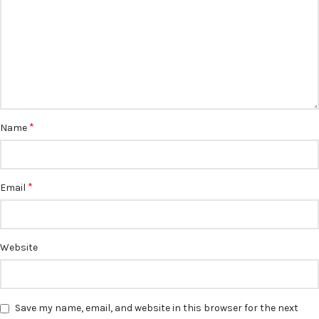
*
Name
*
Email
Website
Save my name, email, and website in this browser for the next