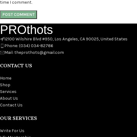
time I comment.
PROthots
12100 Wilshire Blvd #950, Los Angeles, CA 90025, United States
Phone: (034) 034-82786
Mail: theprothots@gmail.com
CONTACT US
Home
Shop
Services
About Us
Contact Us
OUR SERVICES
Write For Us