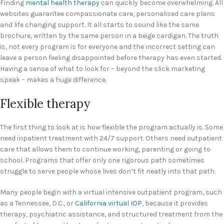
Finding
mental health therapy
can quickly become overwhelming. All
websites guarantee compassionate care, personalised care plans
and life changing support. It all starts to sound like the same
brochure, written by the same person in a beige cardigan. The truth
is, not every program is for everyone and the incorrect setting can
leave a person feeling disappointed before therapy has even started.
Having a sense of what to look for – beyond the slick marketing
speak – makes a huge difference.
Flexible therapy
The first thing to look at is how flexible the program actually is. Some
need inpatient treatment with 24/7 support. Others need outpatient
care that allows them to continue working, parenting or going to
school. Programs that offer only one rigorous path sometimes
struggle to serve people whose lives don’t fit neatly into that path.
Many people begin with a virtual intensive outpatient program, such
as a Tennessee, D.C., or
California virtual IOP
, because it provides
therapy, psychiatric assistance, and structured treatment from the