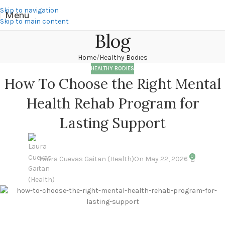
Skip to navigation
Menu
Skip to main content
Blog
Home
Healthy Bodies
HEALTHY BODIES
How To Choose the Right Mental
Health Rehab Program for
Lasting Support
0
Laura Cuevas Gaitan (Health)
On May 22, 2026