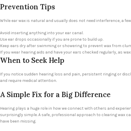
Prevention Tips
While ear wax is natural and usually does not need interference, a f
Avoid inserting anything into your ear canal.
Use ear drops occasionally if you are prone to build up.
Keep ears dry after swimming or showering to prevent wax from clu
If you wear hearing aids and have your ears checked regularly, as wa
When to Seek Help
If you notice sudden hearing loss and pain, persistent ringing or d
and require medical attention.
A Simple Fix for a Big Difference
Hearing plays a huge role in how we connect with others and experienc
surprisingly simple. A safe, professional approach to clearing wax 
have been missing.