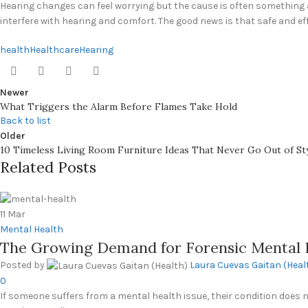
Hearing changes can feel worrying but the cause is often something as
interfere with hearing and comfort. The good news is that safe and ef
health
Healthcare
Hearing
Newer
What Triggers the Alarm Before Flames Take Hold
Back to list
Older
10 Timeless Living Room Furniture Ideas That Never Go Out of St
Related Posts
11
Mar
Mental Health
The Growing Demand for Forensic Mental 
Posted by
Laura Cuevas Gaitan (Heal
0
If someone suffers from a mental health issue, their condition does nOt