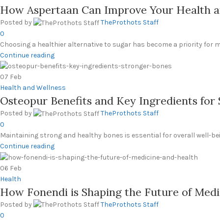
How Aspertaan Can Improve Your Health a
Posted by
TheProthots Staff
0
Choosing a healthier alternative to sugar has become a priority for m
Continue reading
07
Feb
Health and Wellness
Osteopur Benefits and Key Ingredients for
Posted by
TheProthots Staff
0
Maintaining strong and healthy bones is essential for overall well-bei
Continue reading
06
Feb
Health
How Fonendi is Shaping the Future of Medi
Posted by
TheProthots Staff
0