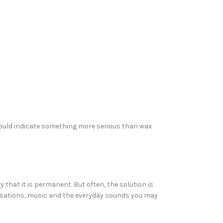
 could indicate something more serious than wax
 that it is permanent. But often, the solution is
versations, music and the everyday sounds you may