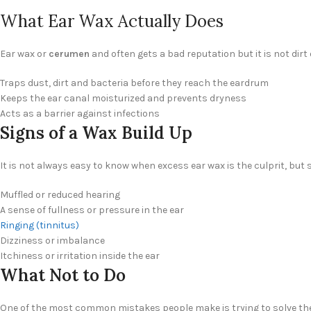
What Ear Wax Actually Does
Ear wax or
cerumen
and often gets a bad reputation but it is not dir
Traps dust, dirt and bacteria before they reach the eardrum
Keeps the ear canal moisturized and prevents dryness
Acts as a barrier against infections
Signs of a Wax Build Up
It is not always easy to know when excess ear wax is the culprit, 
Muffled or reduced hearing
A sense of fullness or pressure in the ear
Ringing (tinnitus)
Dizziness or imbalance
Itchiness or irritation inside the ear
What Not to Do
One of the most common mistakes people make is trying to solve the