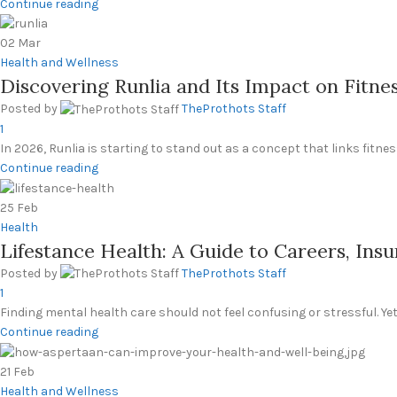
Continue reading
02
Mar
Health and Wellness
Discovering Runlia and Its Impact on Fitne
Posted by
TheProthots Staff
1
In 2026, Runlia is starting to stand out as a concept that links fitne
Continue reading
25
Feb
Health
Lifestance Health: A Guide to Careers, Insu
Posted by
TheProthots Staff
1
Finding mental health care should not feel confusing or stressful. Yet f
Continue reading
21
Feb
Health and Wellness