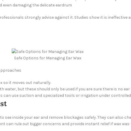
and even damaging the delicate eardrum
essionals strongly advise against it. Studies show it is ineffective 
Safe Options for Managing Ear Wax
e approaches
 so it moves out naturally.
h water, but these should only be used if you are sure there is no ear
ns can use suction and specialized tools or irrigation under controll
st
o see inside your ear and remove blockages safely. They can also che
nt can rule out bigger concerns and provide instant relief if wax was