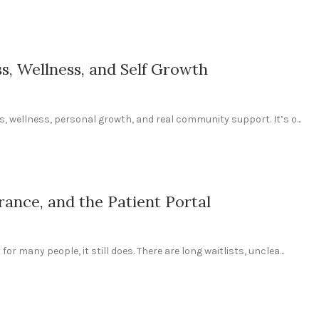
ss, Wellness, and Self Growth
ss, wellness, personal growth, and real community support. It’s o...
rance, and the Patient Portal
or many people, it still does. There are long waitlists, unclea...