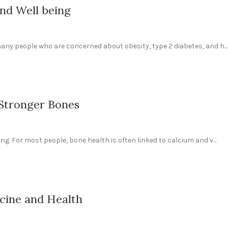
nd Well being
any people who are concerned about obesity, type 2 diabetes, and h...
 Stronger Bones
ng. For most people, bone health is often linked to calcium and v...
cine and Health