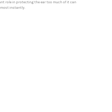
t role in protecting the ear too much of it can
lmost instantly.