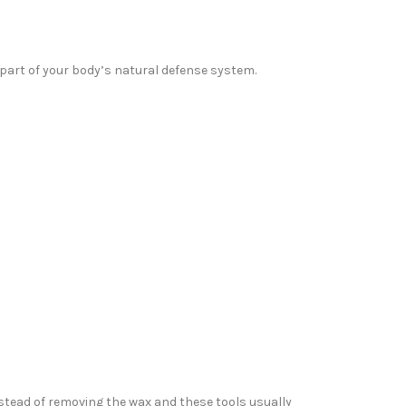
 part of your body’s natural defense system.
stead of removing the wax and these tools usually