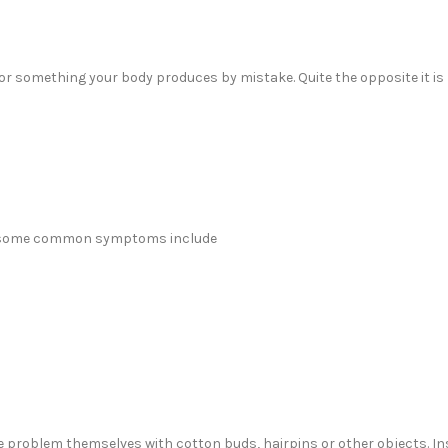
t or something your body produces by mistake. Quite the opposite it is
but some common symptoms include
 problem themselves with cotton buds, hairpins or other objects. In