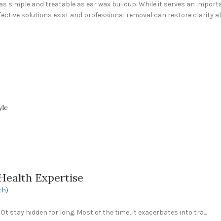
 simple and treatable as ear wax buildup. While it serves an importan
fective solutions exist and professional removal can restore clarity a
yle
Health Expertise
th)
 stay hidden for long. Most of the time, it exacerbates into tra...