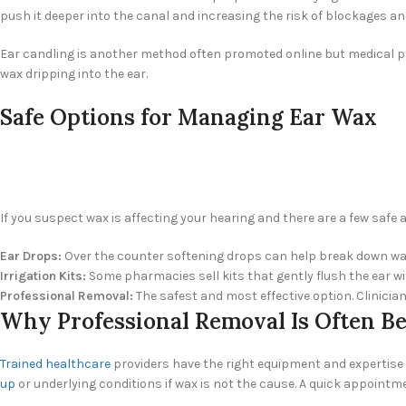
push it deeper into the canal and increasing the risk of blockages 
Ear candling is another method often promoted online but medical prof
wax dripping into the ear.
Safe Options for Managing Ear Wax
If you suspect wax is affecting your hearing and there are a few saf
Ear Drops:
Over the counter softening drops can help break down wax
Irrigation Kits:
Some pharmacies sell kits that gently flush the ear wit
Professional Removal:
The safest and most effective option. Clinicia
Why Professional Removal Is Often Be
Trained healthcare
providers have the right equipment and expertise t
up
or underlying conditions if wax is not the cause. A quick appointme