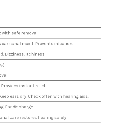
x with safe removal.
 ear canal moist. Prevents infection.
d. Dizziness. Itchiness.
ng.
oval.
Provides instant relief.
 Keep ears dry. Check often with hearing aids.
ng. Ear discharge.
nal care restores hearing safely.