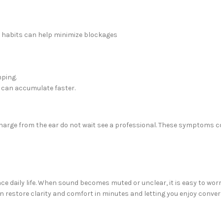
ew habits can help minimize blockages
mping.
x can accumulate faster.
ischarge from the ear do not wait see a professional. These symptoms
e daily life. When sound becomes muted or unclear, it is easy to worry
can restore clarity and comfort in minutes and letting you enjoy con