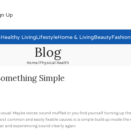
gn Up
s
Healthy Living
Lifestyle
Home & Living
Beauty
Fashion
Blog
Home
Physical Health
 Something Simple
sual. Maybe voices sound muffled or you find yourself turning up the 
ost common and easily fixable causes is a simple build up inside the
r and experiencing sound clearly again.