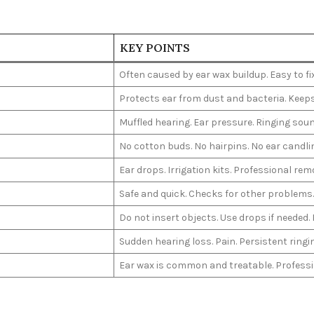
KEY POINTS
Often caused by ear wax buildup. Easy to fi
Protects ear from dust and bacteria. Keeps
Muffled hearing. Ear pressure. Ringing soun
No cotton buds. No hairpins. No ear candli
Ear drops. Irrigation kits. Professional rem
Safe and quick. Checks for other problems. 
Do not insert objects. Use drops if needed.
Sudden hearing loss. Pain. Persistent ringi
Ear wax is common and treatable. Professio