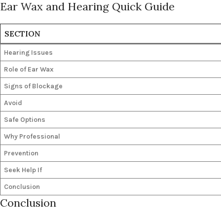
Ear Wax and Hearing Quick Guide
SECTION
Hearing Issues
Role of Ear Wax
Signs of Blockage
Avoid
Safe Options
Why Professional
Prevention
Seek Help If
Conclusion
Conclusion