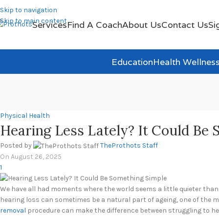
Skip to navigation
Skip to main content
Services
Find A Coach
About Us
Contact Us
Si
Education
Health Wellnes
Physical Health
Hearing Less Lately? It Could Be
Posted by
TheProthots Staff
On August 26, 2025
1
We have all had moments where the world seems a little quieter than u
hearing loss can sometimes be a natural part of ageing, one of the m
removal
procedure can make the difference between struggling to hea