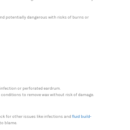
and potentially dangerous with risks of burns or
 infection or perforated eardrum.
ed conditions to remove wax without risk of damage.
ck for other issues like infections and
fluid build-
 to blame.