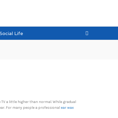
Social Life
TV a little higher than normal. While gradual
 ear. For many people a professional
ear wax