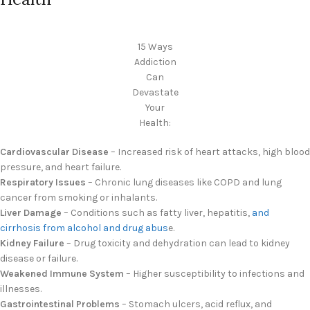
15 Ways
Addiction
Can
Devastate
Your
Health:
Cardiovascular Disease
– Increased risk of heart attacks, high blood
pressure, and heart failure.
Respiratory Issues
– Chronic lung diseases like COPD and lung
cancer from smoking or inhalants.
Liver Damage
– Conditions such as fatty liver, hepatitis,
and
cirrhosis from alcohol and drug abus
e.
Kidney Failure
– Drug toxicity and dehydration can lead to kidney
disease or failure.
Weakened Immune System
– Higher susceptibility to infections and
illnesses.
Gastrointestinal Problems
– Stomach ulcers, acid reflux, and