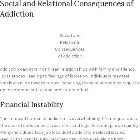
Social and Relational Consequences of
Addiction
Social and
Relational
Consequences
of Addiction
Addiction can strain or break relationships with family and friends.
Trust erodes, leading to feelings of isolation. Individuals may feel
lonely even in crowded rooms. Repairing these relationships requires
open communication and consistent effort.
Financial Instability
The financial burden of addiction is overwhelming. It’s not just about
the cost of substances; treatment and legal fees can pile up quickly.
Many individuals face job loss due to addiction-related issues,
leading to financial ruin. Recovery can involve rebuilding both