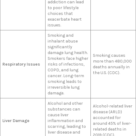
addiction can lead
to poor lifestyle
choices that
exacerbate heart
issues.
Smoking and
inhalant abuse
significantly
damage lung health.
Smoking causes
Smokers face higher
more than 480,000
Respiratory Issues
risks of infections,
deaths annually in
COPD, and lung
the U.S. (CDC).
cancer. Long-term
smoking leads to
irreversible lung
damage.
Alcohol and other
Alcohol-related liver
substances can
disease (ARLD)
cause liver
accounted for
Liver Damage
inflammation and
around 45% of liver-
scarring, leading to
related deaths in
liver disease and
2019 (CDC).