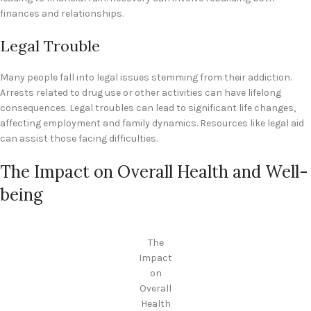
finances and relationships.
Legal Trouble
Many people fall into legal issues stemming from their addiction.
Arrests related to drug use or other activities can have lifelong
consequences. Legal troubles can lead to significant life changes,
affecting employment and family dynamics. Resources like legal aid
can assist those facing difficulties.
The Impact on Overall Health and Well-
being
The
Impact
on
Overall
Health