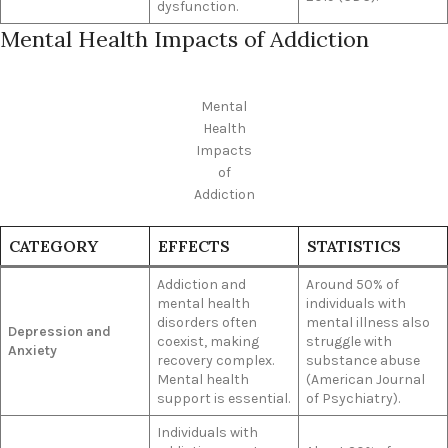
dysfunction.
Mental Health Impacts of Addiction
Mental
Health
Impacts
of
Addiction
CATEGORY
EFFECTS
STATISTICS
Addiction and
Around 50% of
mental health
individuals with
disorders often
mental illness also
Depression and
coexist, making
struggle with
Anxiety
recovery complex.
substance abuse
Mental health
(American Journal
support is essential.
of Psychiatry).
Individuals with