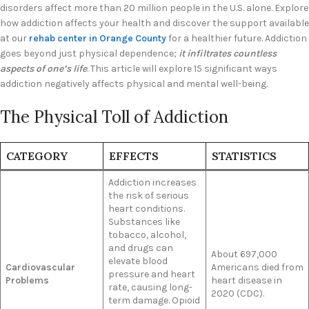
disorders affect more than 20 million people in the U.S. alone. Explore
how addiction affects your health and discover the support available
at our
rehab center in Orange County
for a healthier future. Addiction
goes beyond just physical dependence;
it infiltrates countless
aspects of one’s life
. This article will explore 15 significant ways
addiction negatively affects physical and mental well-being.
The Physical Toll of Addiction
CATEGORY
EFFECTS
STATISTICS
Addiction increases
the risk of serious
heart conditions.
Substances like
tobacco, alcohol,
and drugs can
About 697,000
elevate blood
Cardiovascular
Americans died from
pressure and heart
Problems
heart disease in
rate, causing long-
2020 (CDC).
term damage. Opioid