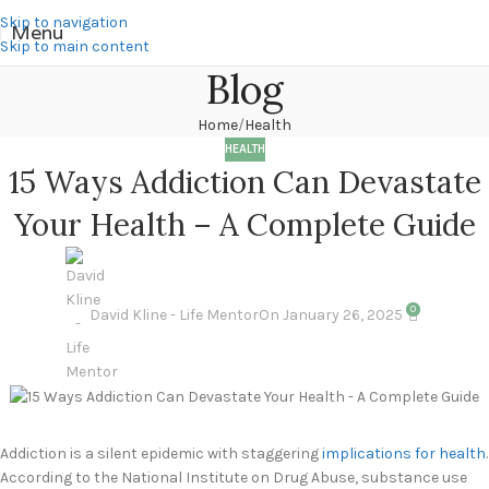
Skip to navigation
Menu
Skip to main content
Blog
Home
Health
HEALTH
15 Ways Addiction Can Devastate
Your Health – A Complete Guide
0
David Kline - Life Mentor
On January 26, 2025
Addiction is a silent epidemic with staggering
implications for health
.
According to the National Institute on Drug Abuse, substance use