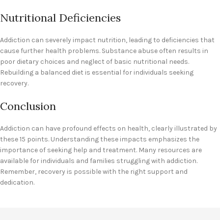
Nutritional Deficiencies
Addiction can severely impact nutrition, leading to deficiencies that
cause further health problems. Substance abuse often results in
poor dietary choices and neglect of basic nutritional needs.
Rebuilding a balanced diet is essential for individuals seeking
recovery.
Conclusion
Addiction can have profound effects on health, clearly illustrated by
these 15 points. Understanding these impacts emphasizes the
importance of seeking help and treatment. Many resources are
available for individuals and families struggling with addiction.
Remember, recovery is possible with the right support and
dedication.