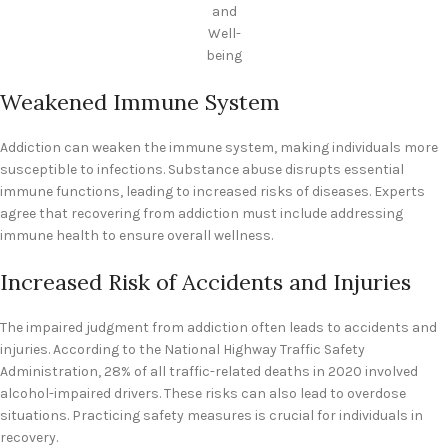
and
Well-
being
Weakened Immune System
Addiction can weaken the immune system, making individuals more
susceptible to infections. Substance abuse disrupts essential
immune functions, leading to increased risks of diseases. Experts
agree that recovering from addiction must include addressing
immune health to ensure overall wellness.
Increased Risk of Accidents and Injuries
The impaired judgment from addiction often leads to accidents and
injuries. According to the National Highway Traffic Safety
Administration, 28% of all traffic-related deaths in 2020 involved
alcohol-impaired drivers. These risks can also lead to overdose
situations. Practicing safety measures is crucial for individuals in
recovery.