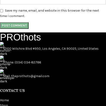
Save my name, email, and website in this browser for the next
time I comment.
PROthots
12100 Wilshire Blvd #950, Los Angeles, CA 90025, United States
Phone: (034) 034-82786
Mail: theprothots@gmail.com
CONTACT US
Home
Shop