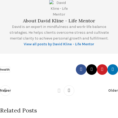
About David Kline - Life Mentor
David is an expert in mindfulness and work-life balance
strategies. He helps clients overcome stress and cultivate
mental clarity to achieve personal growth and fulfillment.
View all posts by David Kline - Life Mentor
health
Newer
Older
Related Posts