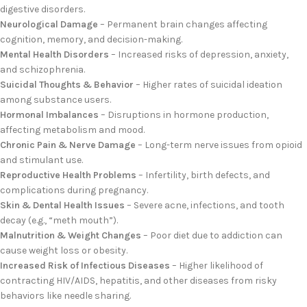
digestive disorders.
Neurological Damage
– Permanent brain changes affecting
cognition, memory, and decision-making.
Mental Health Disorders
– Increased risks of depression, anxiety,
and schizophrenia.
Suicidal Thoughts & Behavior
– Higher rates of suicidal ideation
among substance users.
Hormonal Imbalances
– Disruptions in hormone production,
affecting metabolism and mood.
Chronic Pain & Nerve Damage
– Long-term nerve issues from opioid
and stimulant use.
Reproductive Health Problems
– Infertility, birth defects, and
complications during pregnancy.
Skin & Dental Health Issues
– Severe acne, infections, and tooth
decay (e.g., “meth mouth”).
Malnutrition & Weight Changes
– Poor diet due to addiction can
cause weight loss or obesity.
Increased Risk of Infectious Diseases
– Higher likelihood of
contracting HIV/AIDS, hepatitis, and other diseases from risky
behaviors like needle sharing.