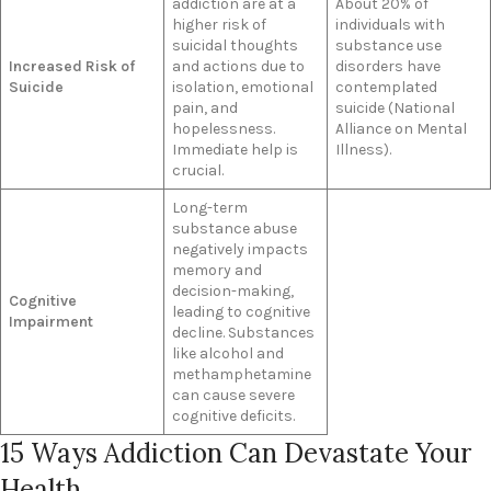
addiction are at a
About 20% of
higher risk of
individuals with
suicidal thoughts
substance use
Increased Risk of
and actions due to
disorders have
Suicide
isolation, emotional
contemplated
pain, and
suicide (National
hopelessness.
Alliance on Mental
Immediate help is
Illness).
crucial.
Long-term
substance abuse
negatively impacts
memory and
decision-making,
Cognitive
leading to cognitive
Impairment
decline. Substances
like alcohol and
methamphetamine
can cause severe
cognitive deficits.
15 Ways Addiction Can Devastate Your
Health