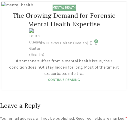
MENTAL HEALTH
11
The Growing Demand for Forensic
MAR
Mental Health Expertise
0
Laura Cuevas Gaitan (Health)
If someone suffers from a mental health issue, their
condition does nOt stay hidden for long. Most of the time, it
exacerbates into tra...
CONTINUE READING
Leave a Reply
*
Your email address will not be published.
Required fields are marked