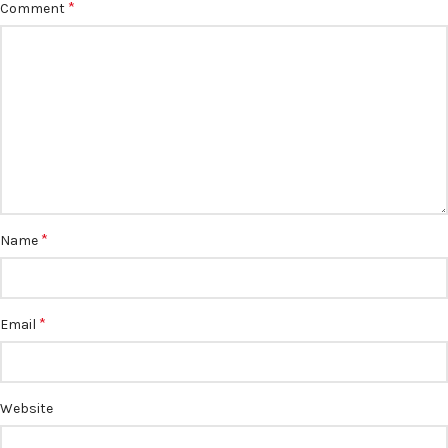
*
Comment
*
Name
*
Email
Website