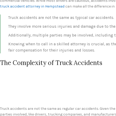
commercial vehicles. While most drivers are cautious, accidents invol
truck accident attorney in Hempstead
can make all the difference in
Truck accidents are not the same as typical car accidents.
They involve more serious injuries and damage due to the 
Additionally, multiple parties may be involved, including 
Knowing when to call in a skilled attorney is crucial, as t
fair compensation for their injuries and losses.
The Complexity of Truck Accidents
Truck accidents are not the same as regular car accidents. Given the s
parties involved, like drivers, trucking companies, and manufacturers