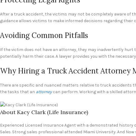
After a truck accident, the victims may not be completely aware of th
guidance allows victims to make informed decisions regarding their c
Avoiding Common Pitfalls
If the victim does not have an attorney, they may inadvertently hur
potentially harm their case. A lawyer provides you with the necessary 
Why Hiring a Truck Accident Attorney 
There are specific and nuanced matters relative to truck accidents th
the tasks that an
attorney
can perform. Working with a skilled attorn
About Kacy Clark (Life Insurance)
Experienced Licensed Insurance Agent with a demonstrated history of
Sales. Strong sales professional attended Miami University. And Now 