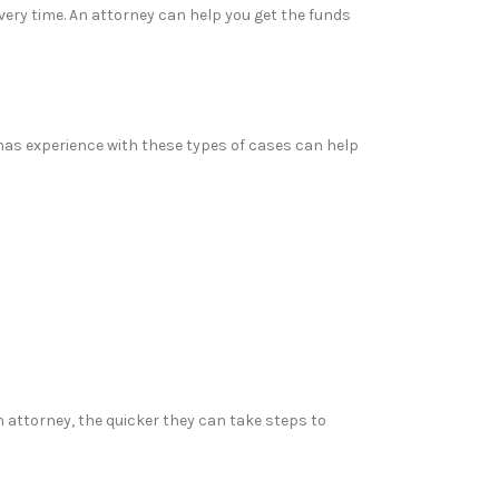
covery time. An attorney can help you get the funds
has experience with these types of cases can help
n attorney, the quicker they can take steps to