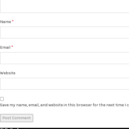
*
Name
*
Email
Website
Save my name, email, and website in this browser for the next time I