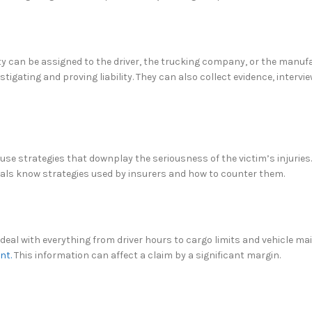
lity can be assigned to the driver, the trucking company, or the manuf
igating and proving liability. They can also collect evidence, intervi
se strategies that downplay the seriousness of the victim’s injuries
nals know strategies used by insurers and how to counter them.
 deal with everything from driver hours to cargo limits and vehicle m
ent.
This information can affect a claim by a significant margin.