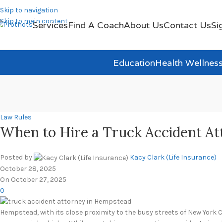
Skip to navigation
Skip to main content
Services
Find A Coach
About Us
Contact Us
Si
Education
Health Wellnes
Law Rules
When to Hire a Truck Accident At
Posted by
Kacy Clark (Life Insurance)
October 28, 2025
On October 27, 2025
0
Hempstead, with its close proximity to the busy streets of New York City