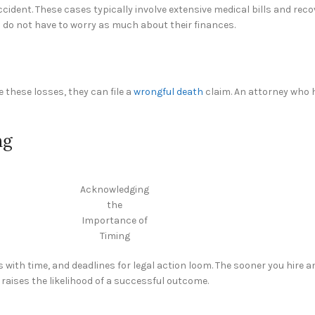
e accident. These cases typically involve extensive medical bills and re
s do not have to worry as much about their finances.
 these losses, they can file a
wrongful death
claim. An attorney who 
ng
Acknowledging
the
Importance of
Timing
 with time, and deadlines for legal action loom. The sooner you hire a
 raises the likelihood of a successful outcome.