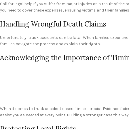
Call for legal help if you suffer from major injuries as a result of th
you need to cover these expenses, ensuring victims and their familie
Handling Wrongful Death Claims
Unfortunately, truck accidents can be fatal. When families experience
families navigate the process and explain their rights.
Acknowledging the Importance of Timi
When it comes to truck accident cases, time is crucial. Evidence fades
assist you as needed at every point. Building a stronger case this way
Protecting Legal Rights