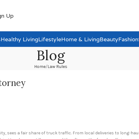
gn Up
s
Healthy Living
Lifestyle
Home & Living
Beauty
Fashion
Blog
Home
Law Rules
torney
, sees a fair share of truck traffic. From local deliveries to long-haul