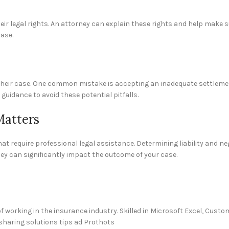
eir legal rights. An attorney can explain these rights and help make s
ase.
t their case. One common mistake is accepting an inadequate settlem
guidance to avoid these potential pitfalls.
Matters
at require professional legal assistance. Determining liability and ne
ey can significantly impact the outcome of your case.
 working in the insurance industry. Skilled in Microsoft Excel, Cus
sharing solutions tips ad Prothots