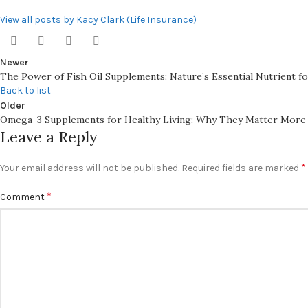
View all posts by Kacy Clark (Life Insurance)
Newer
The Power of Fish Oil Supplements: Nature’s Essential Nutrient f
Back to list
Older
Omega-3 Supplements for Healthy Living: Why They Matter More
Leave a Reply
*
Your email address will not be published.
Required fields are marked
*
Comment