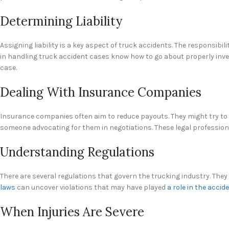
Determining Liability
Assigning liability is a key aspect of truck accidents. The responsibi
in handling truck accident cases know how to go about properly invest
case.
Dealing With Insurance Companies
Insurance companies often aim to reduce payouts. They might try to u
someone advocating for them in negotiations. These legal professio
Understanding Regulations
There are several regulations that govern the trucking industry. They
laws
can uncover violations that may have played
a role in the accid
When Injuries Are Severe