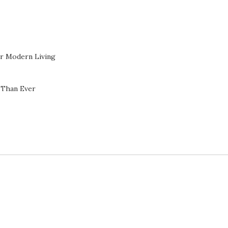
or Modern Living
 Than Ever