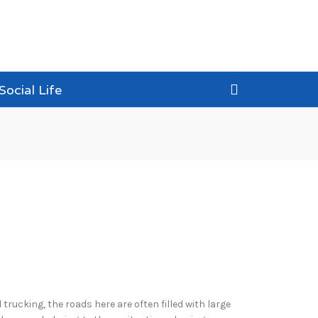
Social Life
 trucking, the roads here are often filled with large