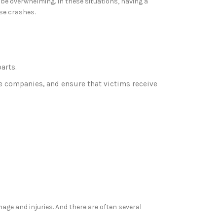
 be overwhelming. In these situations, having a
ese crashes.
arts.
nce companies, and ensure that victims receive
age and injuries. And there are often several