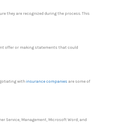
ure they are recognized during the process. This
ent offer or making statements that could
gotiating with
insurance companies
are some of
tomer Service, Management, Microsoft Word, and