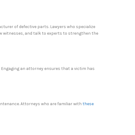
acturer of defective parts. Lawyers who specialize
ew witnesses, and talk to experts to strengthen the
. Engaging an attorney ensures that a victim has
aintenance. Attorneys who are familiar with
these