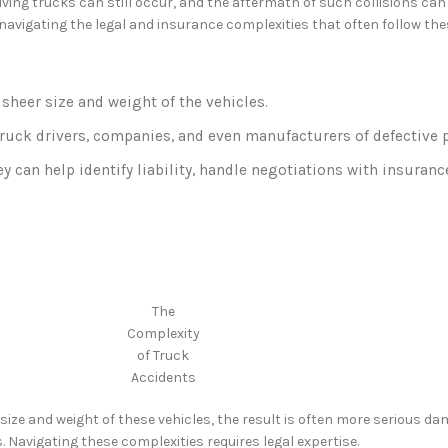
ving trucks can still occur, and the aftermath of such collisions can
 navigating the legal and insurance complexities that often follow th
sheer size and weight of the vehicles.
truck drivers, companies, and even manufacturers of defective p
hey can help identify liability, handle negotiations with insura
The
Complexity
of Truck
Accidents
ize and weight of these vehicles, the result is often more serious dam
. Navigating these complexities requires legal expertise.