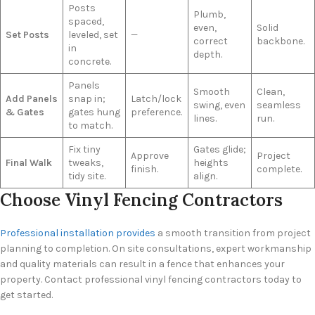
Posts
Plumb,
spaced,
even,
Solid
Set Posts
leveled, set
—
correct
backbone.
in
depth.
concrete.
Panels
Smooth
Clean,
Add Panels
snap in;
Latch/lock
swing, even
seamless
& Gates
gates hung
preference.
lines.
run.
to match.
Fix tiny
Gates glide;
Approve
Project
Final Walk
tweaks,
heights
finish.
complete.
tidy site.
align.
Choose Vinyl Fencing Contractors
Professional installation provides
a smooth transition from project
planning to completion. On site consultations, expert workmanship
and quality materials can result in a fence that enhances your
property. Contact professional vinyl fencing contractors today to
get started.