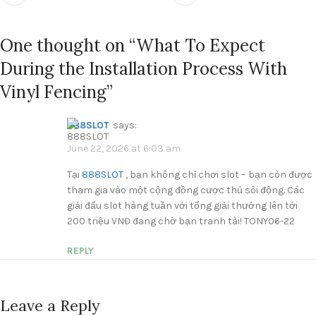
One thought on “
What To Expect
During the Installation Process With
Vinyl Fencing
”
888SLOT
says:
June 22, 2026 at 6:03 am
Tại
888SLOT
, bạn không chỉ chơi slot – bạn còn được
tham gia vào một cộng đồng cược thủ sôi động. Các
giải đấu slot hàng tuần với tổng giải thưởng lên tới
200 triệu VNĐ đang chờ bạn tranh tài! TONY06-22
REPLY
Leave a Reply