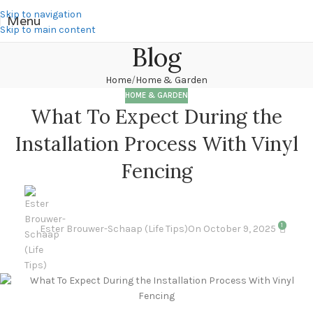
Skip to navigation
Menu
Skip to main content
Blog
Home
Home & Garden
HOME & GARDEN
What To Expect During the
Installation Process With Vinyl
Fencing
1
Ester Brouwer-Schaap (Life Tips)
On October 9, 2025