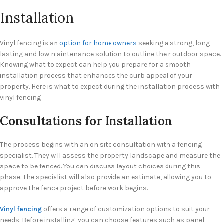
Installation
Vinyl fencing is an
option for home owners
seeking a strong, long
lasting and low maintenance solution to outline their outdoor space.
Knowing what to expect can help you prepare for a smooth
installation process that enhances the curb appeal of your
property. Here is what to expect during the installation process with
vinyl fencing
Consultations for Installation
The process begins with an on site consultation with a fencing
specialist. They will assess the property landscape and measure the
space to be fenced. You can discuss layout choices during this
phase. The specialist will also provide an estimate, allowing you to
approve the fence project before work begins.
Vinyl fencing
offers a range of customization options to suit your
needs. Before installing, you can choose features such as panel