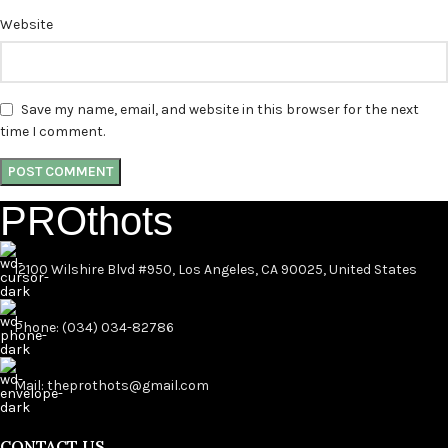
Website
Save my name, email, and website in this browser for the next
time I comment.
PROthots
12100 Wilshire Blvd #950, Los Angeles, CA 90025, United States
Phone: (034) 034-82786
Mail: theprothots@gmail.com
CONTACT US