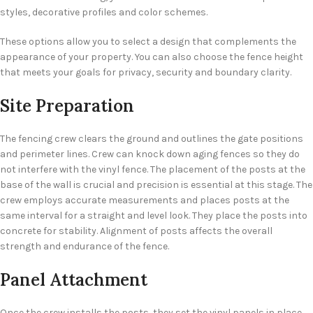
styles, decorative profiles and color schemes.
These options allow you to select a design that complements the
appearance of your property. You can also choose the fence height
that meets your goals for privacy, security and boundary clarity.
Site Preparation
The fencing crew clears the ground and outlines the gate positions
and perimeter lines. Crew can knock down aging fences so they do
not interfere with the vinyl fence. The placement of the posts at the
base of the wall is crucial and precision is essential at this stage. The
crew employs accurate measurements and places posts at the
same interval for a straight and level look. They place the posts into
concrete for stability. Alignment of posts affects the overall
strength and endurance of the fence.
Panel Attachment
Once the crew installs the posts, they set the vinyl panels in place.