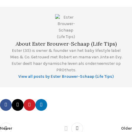
About Ester Brouwer-Schaap (Life Tips)
Ester (35) is owner & founder van het baby lifestyle label
Mies & Co. Getrouwd met Robert en mama van Jinte en Evy.
Ester deelt haar dynamische leven als onderneemster op
PROthots.
View all posts by Ester Brouwer-Schaap (Life Tips)
Newer
Older