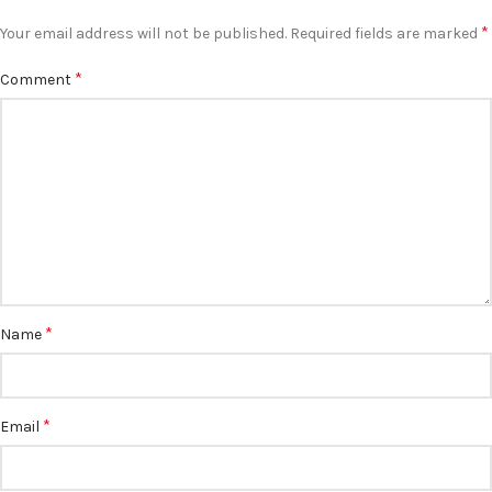
*
Your email address will not be published.
Required fields are marked
*
Comment
*
Name
*
Email