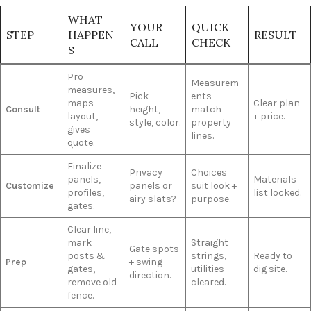
WHAT
YOUR
QUICK
STEP
HAPPEN
RESULT
CALL
CHECK
S
Pro
Measurem
measures,
Pick
ents
maps
Clear plan
Consult
height,
match
layout,
+ price.
style, color.
property
gives
lines.
quote.
Finalize
Privacy
Choices
panels,
Materials
Customize
panels or
suit look +
profiles,
list locked.
airy slats?
purpose.
gates.
Clear line,
mark
Straight
Gate spots
posts &
strings,
Ready to
Prep
+ swing
gates,
utilities
dig site.
direction.
remove old
cleared.
fence.