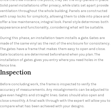
Solid panel installations offer privacy, while slats set apart provide
ventilation throughout the whole building. Panels are constructed
with snap locks for simplicity, allowing them to slide into place and
offer a low maintenance, integral look. Panel style determines both
appearance and functionality, considering what will be suitable.
During this phase, an installation team installs a gate. Gates are
made of the same vinyl as the rest of the enclosure for consistency.
The gates have a frame that makes them easy to open and close.
Gate locations are determined beforehand when you plan. The
installation of gates gives you entry where you need holes in the
fence line.
Inspection
Before concluding work, the frame is inspected to verify the
accuracy of measurements. Any misalignments can be adjusted to
give even heights and straight lines. Gates should also open and
close smoothly. A final walk through with the expert will allow you to
compare what has been achieved with your designs.