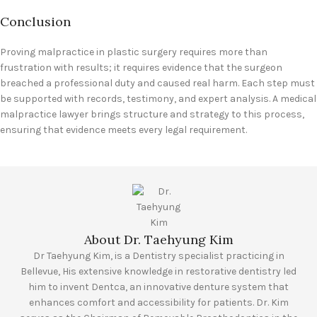
Conclusion
Proving malpractice in plastic surgery requires more than
frustration with results; it requires evidence that the surgeon
breached a professional duty and caused real harm. Each step must
be supported with records, testimony, and expert analysis. A medical
malpractice lawyer brings structure and strategy to this process,
ensuring that evidence meets every legal requirement.
About Dr. Taehyung Kim
Dr Taehyung Kim, is a Dentistry specialist practicing in
Bellevue, His extensive knowledge in restorative dentistry led
him to invent Dentca, an innovative denture system that
enhances comfort and accessibility for patients. Dr. Kim