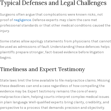
Typical Defenses and Legal Challenges
Surgeons often argue that complications were known risks, not
proof of
negligence
. Defense experts may claim the care met
professional standards or that other medical conditions caused the
injury.
Some states allow apology statements from physicians that cannot
be used as admissions of fault. Understanding these defences helps
plaintiffs prepare stronger, fact-based evidence before litigation
begins.
Timeliness and Expert Testimony
State laws limit the time available to file malpractice claims. Missing
these deadlines can end a case regardless of how compelling the
evidence may be. Expert testimony remains the core of every
malpractice claim, helping courts interpret complex medical issues
in plain language. Well-qualified experts bring clarity, credibility, and
perspective to a process that demands precision and objectivity.