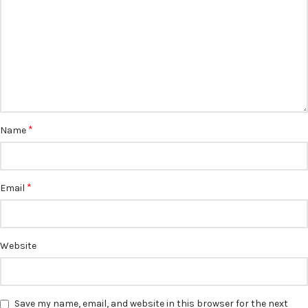
*
Name
*
Email
Website
Save my name, email, and website in this browser for the next