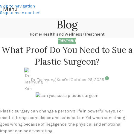
Skip to navigation
Menu
Skip to main content
Blog
Home
Health and Wellness
Treatment
TREATMENT
What Proof Do You Need to Sue a
Plastic Surgeon?
1
Dr. Taehyung Kim
On October 25, 2025
Plastic surgery can change a person’s life in powerful ways. For
most, it brings confidence and satisfaction. Yet when something
goes wrong because of negligence, the physical and emotional
impact can be devastating.