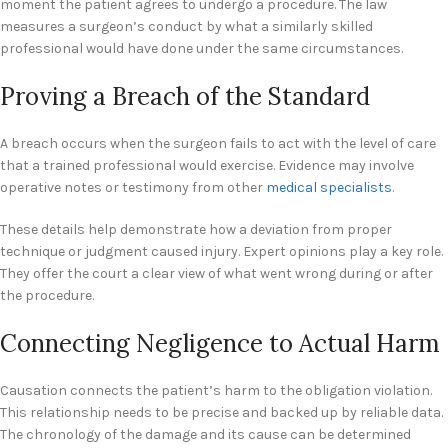
moment the patient agrees to undergo a procedure. The law
measures a surgeon’s conduct by what a similarly skilled
professional would have done under the same circumstances.
Proving a Breach of the Standard
A breach occurs when the surgeon fails to act with the level of care
that a trained professional would exercise. Evidence may involve
operative notes or testimony from other
medical specialists
.
These details help demonstrate how a deviation from proper
technique or judgment caused injury. Expert opinions play a key role.
They offer the court a clear view of what went wrong during or after
the procedure.
Connecting Negligence to Actual Harm
Causation connects the patient’s harm to the obligation violation.
This relationship needs to be precise and backed up by reliable data.
The chronology of the damage and its cause can be determined