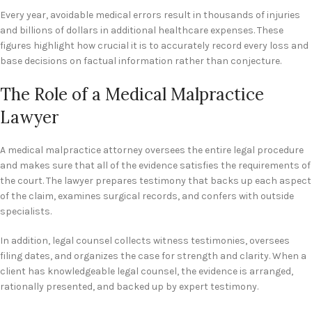
Every year, avoidable medical errors result in thousands of injuries
and billions of dollars in additional healthcare expenses. These
figures highlight how crucial it is to accurately record every loss and
base decisions on factual information rather than conjecture.
The Role of a Medical Malpractice
Lawyer
A medical malpractice attorney oversees the entire legal procedure
and makes sure that all of the evidence satisfies the requirements of
the court. The lawyer prepares testimony that backs up each aspect
of the claim, examines surgical records, and confers with outside
specialists.
In addition, legal counsel collects witness testimonies, oversees
filing dates, and organizes the case for strength and clarity. When a
client has knowledgeable legal counsel, the evidence is arranged,
rationally presented, and backed up by expert testimony.