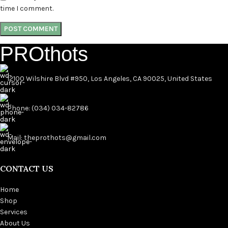
time I comment.
PROthots
12100 Wilshire Blvd #950, Los Angeles, CA 90025, United States
Phone: (034) 034-82786
Mail: theprothots@gmail.com
CONTACT US
Home
Shop
Services
About Us