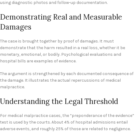
using diagnostic photos and follow-up documentation.
Demonstrating Real and Measurable
Damages
The case is brought together by proof of damages. It must
demonstrate that the harm resulted in a real loss, whether it be
monetary, emotional, or bodily. Psychological evaluations and
hospital bills are examples of evidence.
The argument is strengthened by each documented consequence of
the damage. It illustrates the actual repercussions of medical
malpractice.
Understanding the Legal Threshold
For medical malpractice cases, the “preponderance of the evidence”
test is used by the courts. About 4% of hospital admissions entail
adverse events, and roughly 25% of those are related to negligence.