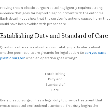
Proving that a plastic surgeon acted negligently requires strong
evidence that goes far beyond disappointment with the outcome.
Each detail must show that the surgeon’s actions caused harm that
could have been avoided with proper care.
Establishing Duty and Standard of Care
Questions often arise about accountability—particularly about
whether poor results are grounds for legal action. So
can you sue a
plastic surgeon
when an operation goes wrong?
Establishing
Duty and
Standard of
Care
Every plastic surgeon has a legal duty to provide treatment that
meets accepted professional standards. This duty begins the