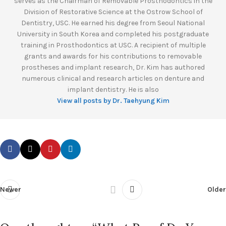
serves as the Chairman of Removable Prosthodontics in the
Division of Restorative Science at the Ostrow School of
Dentistry, USC. He earned his degree from Seoul National
University in South Korea and completed his postgraduate
training in Prosthodontics at USC. A recipient of multiple
grants and awards for his contributions to removable
prostheses and implant research, Dr. Kim has authored
numerous clinical and research articles on denture and
implant dentistry. He is also
View all posts by Dr. Taehyung Kim
Newer
Older