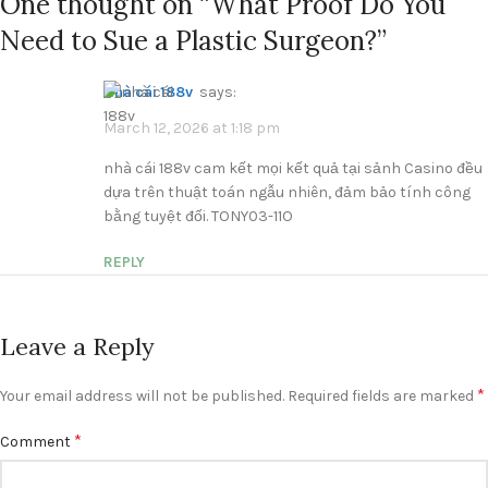
One thought on “
What Proof Do You
Need to Sue a Plastic Surgeon?
”
nhà cái 188v
says:
March 12, 2026 at 1:18 pm
nhà cái 188v cam kết mọi kết quả tại sảnh Casino đều
dựa trên thuật toán ngẫu nhiên, đảm bảo tính công
bằng tuyệt đối. TONY03-11O
REPLY
Leave a Reply
*
Your email address will not be published.
Required fields are marked
*
Comment