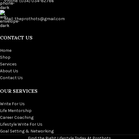
Phone: (034) 034-82786
Mail: theprothots@gmail.com
CONTACT US
Home
Shop
Services
About Us
Contact Us
OUR SERVICES
Write For Us
Life Mentorship
Career Coaching
Lifestyle Write For Us
Goal Setting & Networking
Find the Right Lifestyle Today At Prothots