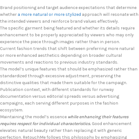
Brand positioning and target audience expectations that determine
whether
a more natural or more stylized
approach will resonate with
the intended viewers and reinforce brand values effectively.
The specific garment being featured and whether its details require
enhancement to be properly appreciated by viewers who may only
experience the piece through images rather than in person.
Current fashion trends that shift between preferring more natural
or more enhanced aesthetics depending on broader cultural
movements and reactions to previous industry standards.
The model’s unique features that should be emphasized rather than
standardized through excessive adjustment, preserving the
distinctive qualities that made them suitable for the campaign.
Publication context, with different standards for runway
documentation versus editorial spreads versus advertising
campaigns, each serving different purposes in the fashion
ecosystem.
Maintaining the model’s essence
while enhancing their features
requires respect for individual characteristics.
Good enhancement
elevates natural beauty rather than replacing it with generic
perfection. RetouchMe follows this philosophy by emphasizing