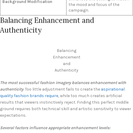
Background Modification
the mood and focus of the
campaign.
Balancing Enhancement and
Authenticity
Balancing
Enhancement
and
Authenticity
The most successful fashion imagery balances enhancement with
authenticity
. Too little adjustment fails to create the
aspirational
quality fashion brands require
, while too much creates artificial
results that viewers instinctively reject. Finding this perfect middle
ground requires both technical skill and artistic sensitivity to viewer
expectations.
Several factors influence appropriate enhancement levels: