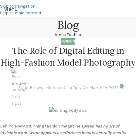
Skip to navigation
Menu
Skip to main content
Blog
Home
Fashion
FASHION
The Role of Digital Editing in
High-Fashion Model Photography
0
Ester Brouwer-Schaap (Life Tips)
On March 19, 2025
Behind every stunning fashion magazine
spread lies hours of
invisible work. What appears as effortless beauty actually results