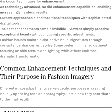
darkroom techniques for enhancement.
As technology advanced, so did enhancement capabilities, enabling
increasingly flawless results.
Current approaches blend traditional techniques with sophisticated
digital tools.
The best enhancements remain invisible – viewers simply perceive
exceptional beauty without noticing specific adjustments.
Fashion houses maintain distinctive visual signatures through
consistent enhancement styles. Some prefer minimal adjustment
focusing on skin texture and lighting, while others embrace
dramatic transformation.
Common Enhancement Techniques and
Their Purpose in Fashion Imagery
Different image adjustments serve specific purposes in creating
visually appealing fashion photography. Here’s how they contribute
to the final result: