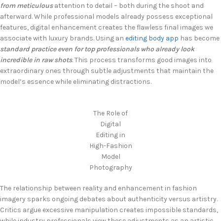
from meticulous
attention to detail – both during the shoot and
afterward. While professional models already possess exceptional
features, digital enhancement creates the flawless final images we
associate with luxury brands. Using an
editing body app
has become
standard practice even for top professionals who already look
incredible in raw shots
. This process transforms good images into
extraordinary ones through subtle adjustments that maintain the
model’s essence while eliminating distractions.
The Role of
Digital
Editing in
High-Fashion
Model
Photography
The relationship between reality and enhancement in fashion
imagery sparks ongoing debates about authenticity versus artistry.
Critics argue excessive manipulation creates impossible standards,
while industry professionals view these adjustments as an artistic