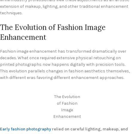
extension of makeup, lighting, and other traditional enhancement
techniques.
The Evolution of Fashion Image
Enhancement
Fashion image enhancement has transformed dramatically over
decades. What once required extensive physical retouching on
printed photographs now happens digitally with precision tools.
This evolution parallels changes in fashion aesthetics themselves,
with different eras favoring different enhancement approaches.
The Evolution
of Fashion
Image
Enhancement
Early fashion photography
relied on careful lighting, makeup, and