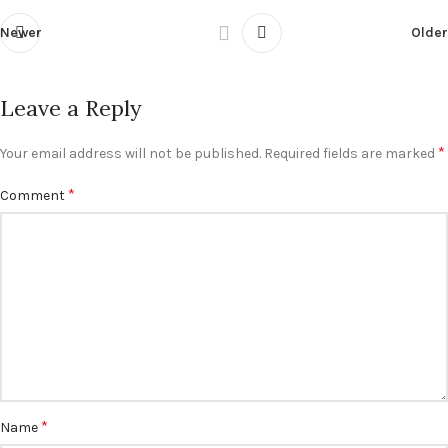
Newer
Older
Leave a Reply
*
Your email address will not be published.
Required fields are marked
*
Comment
*
Name