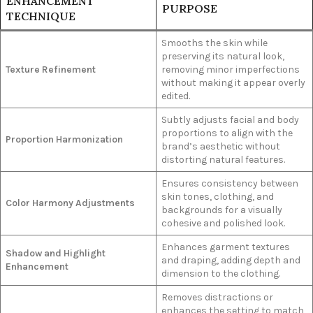
ENHANCEMENT
PURPOSE
TECHNIQUE
Smooths the skin while
preserving its natural look,
Texture Refinement
removing minor imperfections
without making it appear overly
edited.
Subtly adjusts facial and body
proportions to align with the
Proportion Harmonization
brand’s aesthetic without
distorting natural features.
Ensures consistency between
skin tones, clothing, and
Color Harmony Adjustments
backgrounds for a visually
cohesive and polished look.
Enhances garment textures
Shadow and Highlight
and draping, adding depth and
Enhancement
dimension to the clothing.
Removes distractions or
enhances the setting to match