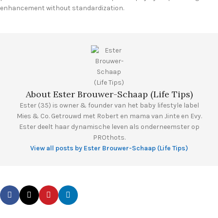
enhancement without standardization.
About Ester Brouwer-Schaap (Life Tips)
Ester (35) is owner & founder van het baby lifestyle label
Mies & Co. Getrouwd met Robert en mama van Jinte en Evy.
Ester deelt haar dynamische leven als onderneemster op
PROthots.
View all posts by Ester Brouwer-Schaap (Life Tips)