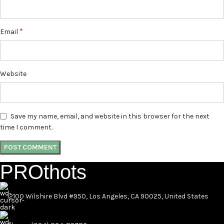
*
Email
Website
Save my name, email, and website in this browser for the next
time I comment.
PROthots
12100 Wilshire Blvd #950, Los Angeles, CA 90025, United States