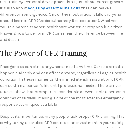
CPR Training Personal development isn’t just about career growth—
it’s also about
acquiring essential life skills
that can make a
difference in emergencies. One of the most crucial skills everyone
should learn is CPR (Cardiopulmonary Resuscitation). Whether
you’re a parent, teacher, healthcare worker, or responsible citizen,
knowing how to perform CPR can mean the difference between life
and death.
The Power of CPR Training
Emergencies can strike anywhere and at any time. Cardiac arrests
happen suddenly and can affect anyone, regardless of age or health
condition. In these moments, the immediate administration of CPR
can sustain a person’s life until professional medical help arrives.
Studies show that prompt CPR can double or even triple a person’s
chances of survival, making it one of the most effective emergency
response techniques available.
Despite its importance, many people lack proper CPR training. This
is why taking a certified CPR course is an investment in your safety