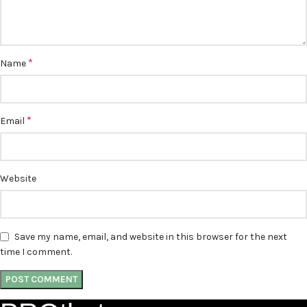
*
Name
*
Email
Website
Save my name, email, and website in this browser for the next
time I comment.