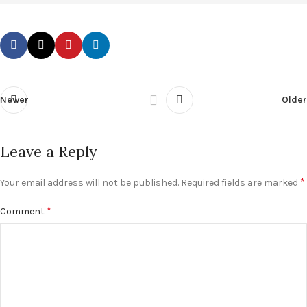
Newer
Older
Leave a Reply
*
Your email address will not be published.
Required fields are marked
*
Comment