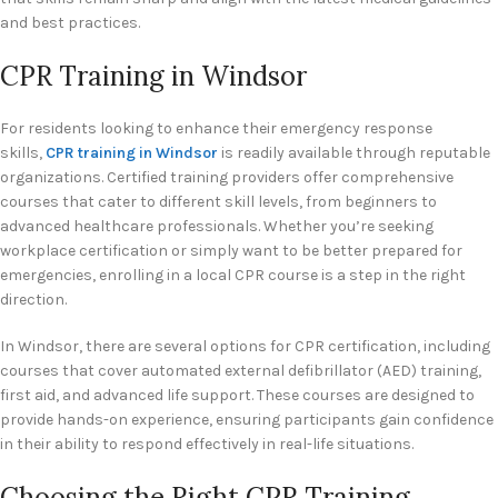
and best practices.
CPR Training in Windsor
For residents looking to enhance their emergency response
skills,
CPR training in Windsor
is readily available through reputable
organizations. Certified training providers offer comprehensive
courses that cater to different skill levels, from beginners to
advanced healthcare professionals. Whether you’re seeking
workplace certification or simply want to be better prepared for
emergencies, enrolling in a local CPR course is a step in the right
direction.
In Windsor, there are several options for CPR certification, including
courses that cover automated external defibrillator (AED) training,
first aid, and advanced life support. These courses are designed to
provide hands-on experience, ensuring participants gain confidence
in their ability to respond effectively in real-life situations.
Choosing the Right CPR Training