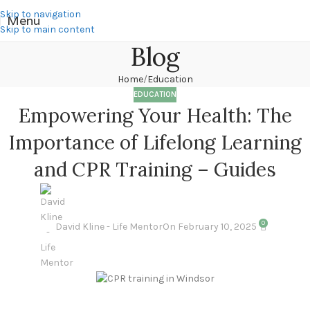
Skip to navigation
Menu
Skip to main content
Blog
Home
Education
EDUCATION
Empowering Your Health: The
Importance of Lifelong Learning
and CPR Training – Guides
0
David Kline - Life Mentor
On February 10, 2025