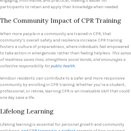
engaging, informative, and practical, making it easier for
participants to retain and apply their knowledge when needed.
The Community Impact of CPR Training
When more people in a community are trained in CPR, that
community’s overall safety and resilience increase. CPR training
fosters a culture of preparedness, where individuals feel empowered
to take action in emergencies rather than feeling helpless.
This sense
of readiness saves lives, strengthens social bonds, and encourages a
collective responsibility for
public health.
Windsor residents can contribute to a safer and more responsive
community by enrolling in CPR training. Whether you’re a student,
professional, or retiree, learning CPR is an invaluable skill that could
one day save a life.
Lifelong Learning
Lifelong learning is essential for personal growth and community
well-being,
and CPR training is a perfect
example of how acquiring