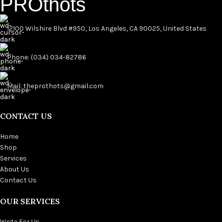
PROthots
12100 Wilshire Blvd #950, Los Angeles, CA 90025, United States
Phone: (034) 034-82786
Mail: theprothots@gmail.com
CONTACT US
Home
Shop
Services
About Us
Contact Us
OUR SERVICES
Write For Us