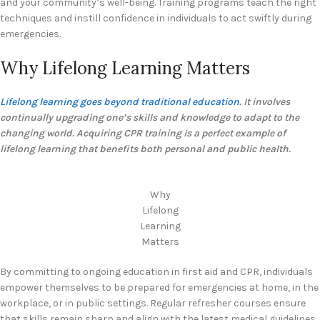
and your community’s well-being. Training programs teach the right
techniques and instill confidence in individuals to act swiftly during
emergencies.
Why Lifelong Learning Matters
Lifelong learning goes beyond traditional education
. It involves
continually upgrading one’s skills and knowledge to adapt to the
changing world. Acquiring CPR training is a perfect example of
lifelong learning that benefits both personal and public health.
Why
Lifelong
Learning
Matters
By committing to ongoing education in first aid and CPR, individuals
empower themselves to be prepared for emergencies at home, in the
workplace, or in public settings. Regular refresher courses ensure
that skills remain sharp and align with the latest medical guidelines