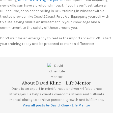
new skills can have a profound impact. If you haven’t yet taken a
CPR course, consider enrolling in CPR training in Windsor with a
trusted provider like Coast2Coast First Aid. Equipping yourself with
this life-saving skill is an investment in your knowledge and a
commitment to the safety of those around you.
Don’t wait for an emergency to realize the importance of CPR—start
your training today and be prepared to make a difference!
About David Kline - Life Mentor
David is an expert in mindfulness and work-life balance
strategies. He helps clients overcome stress and cultivate
mental clarity to achieve personal growth and fulfillment.
View all posts by David Kline - Life Mentor