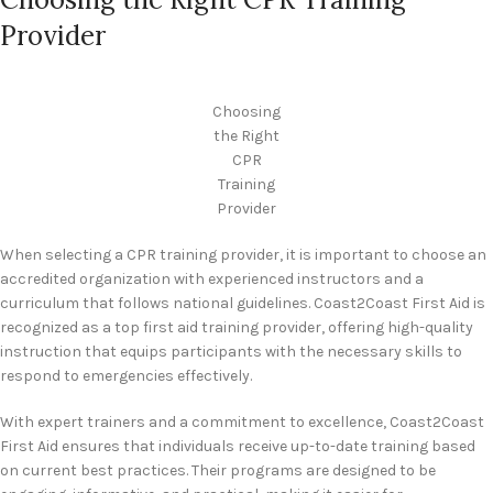
Provider
Choosing
the Right
CPR
Training
Provider
When selecting a CPR training provider, it is important to choose an
accredited organization with experienced instructors and a
curriculum that follows national guidelines. Coast2Coast First Aid is
recognized as a top first aid training provider, offering high-quality
instruction that equips participants with the necessary skills to
respond to emergencies effectively.
With expert trainers and a commitment to excellence, Coast2Coast
First Aid ensures that individuals receive up-to-date training based
on current best practices. Their programs are designed to be