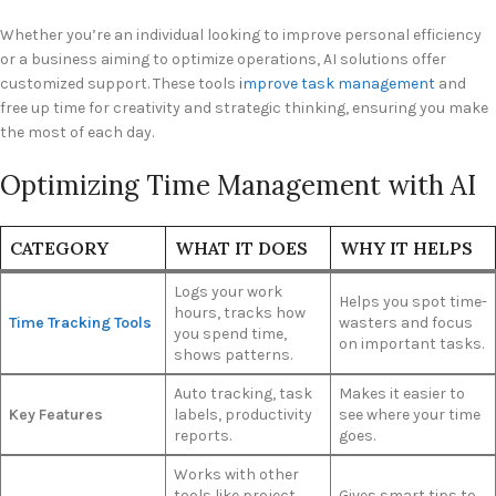
Whether you’re an individual looking to improve personal efficiency
or a business aiming to optimize operations, AI solutions offer
customized support. These tools
improve task management
and
free up time for creativity and strategic thinking, ensuring you make
the most of each day.
Optimizing Time Management with AI
CATEGORY
WHAT IT DOES
WHY IT HELPS
Logs your work
Helps you spot time-
hours, tracks how
Time Tracking Tools
wasters and focus
you spend time,
on important tasks.
shows patterns.
Auto tracking, task
Makes it easier to
Key Features
labels, productivity
see where your time
reports.
goes.
Works with other
tools like project
Gives smart tips to