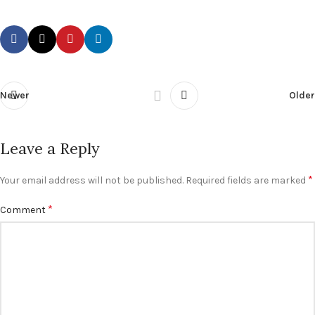
Newer
Older
Leave a Reply
*
Your email address will not be published.
Required fields are marked
*
Comment