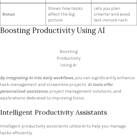
Shows how tasks
Lets you plan
Bonus
affect the big
smarter and avoid
picture.
last-minute rush.
Boosting Productivity Using AI
Boosting
Productivity
Using AI
By integrating AI into daily workflows
, you can significantly enhance
task management and streamline projects.
AI tools offer
personalized assistance
, project management solutions, and
applications dedicated to improving focus.
Intelligent Productivity Assistants
Intelligent productivity assistants utilize AI to help you manage
tasks efficiently.