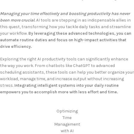
Managing your time effectively and boosting productivity has never
been more crucial.
AI tools are stepping in as indispensable allies in
this quest, transforming how you tackle daily tasks and streamline
your workflow.
By leveraging these advanced technologies, you can
automate routine duties and focus on high-impact activities that
drive efficiency.
Exploring the right AI productivity tools can significantly enhance
the way you work. From chatbots like ChatGPT to advanced
scheduling assistants, these tools can help you better organize your
workload, manage time, and increase output without increasing
stress.
Integrating intelligent systems into your daily routine
empowers you to accomplish more with less effort and time.
Optimizing
Time
Management
with AI