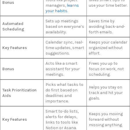
Bonus
managers,
learns
use your time better.
your habits
.
Sets up meetings
Saves time by
Automated
based on everyone’s
avoiding back-and-
Scheduling
availability.
forth emails.
Calendar sync, real-
Keeps your calendar
Key Features
time updates, smart
organized without
suggestions.
effort.
Acts like a smart
Frees you up to
Bonus
assistant for your
focus on work, not
meetings.
scheduling.
Picks what tasks to
Helps you stay on
Task Prioritization
do first based on
track and hit your
Aids
deadlines and
goals.
importance.
Smart to-do lists,
Keeps you moving
alerts for delays,
Key Features
forward without
links to tools like
missing anything.
Notion or Asana.