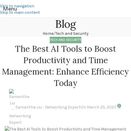
Skip to navigation
Menu
Skip to main content
Blog
Home
Tech and Security
TECH AND SECURITY
The Best AI Tools to Boost
Productivity and Time
Management: Enhance Efficiency
Today
0
Samantha Liu - Networking Expert
On March 25, 2025