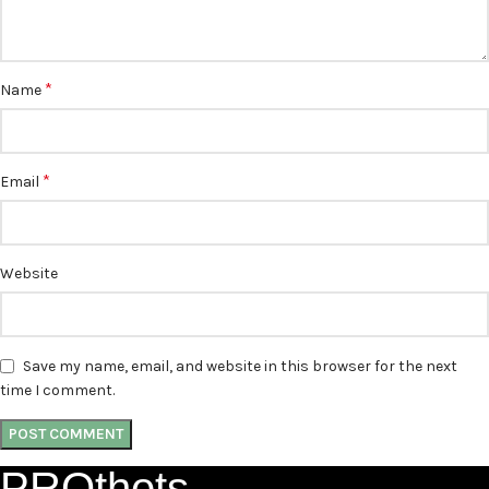
*
Name
*
Email
Website
Save my name, email, and website in this browser for the next
time I comment.
PROthots