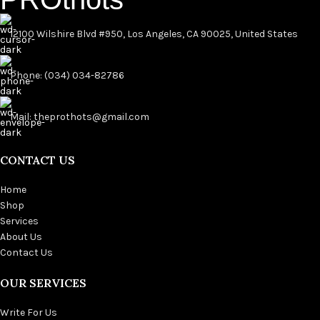
12100 Wilshire Blvd #950, Los Angeles, CA 90025, United States
Phone: (034) 034-82786
Mail: theprothots@gmail.com
CONTACT US
Home
Shop
Services
About Us
Contact Us
OUR SERVICES
Write For Us