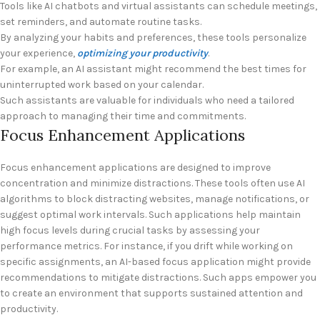
Tools like AI chatbots and virtual assistants can schedule meetings,
set reminders, and automate routine tasks.
By analyzing your habits and preferences, these tools personalize
your experience,
optimizing your productivity
.
For example, an AI assistant might recommend the best times for
uninterrupted work based on your calendar.
Such assistants are valuable for individuals who need a tailored
approach to managing their time and commitments.
Focus Enhancement Applications
Focus enhancement applications are designed to improve
concentration and minimize distractions. These tools often use AI
algorithms to block distracting websites, manage notifications, or
suggest optimal work intervals. Such applications help maintain
high focus levels during crucial tasks by assessing your
performance metrics. For instance, if you drift while working on
specific assignments, an AI-based focus application might provide
recommendations to mitigate distractions. Such apps empower you
to create an environment that supports sustained attention and
productivity.