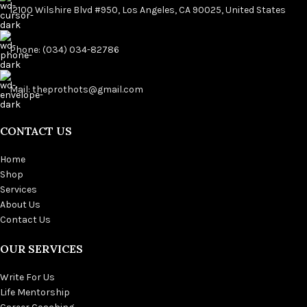
12100 Wilshire Blvd #950, Los Angeles, CA 90025, United States
Phone: (034) 034-82786
Mail: theprothots@gmail.com
CONTACT US
Home
Shop
Services
About Us
Contact Us
OUR SERVICES
Write For Us
Life Mentorship