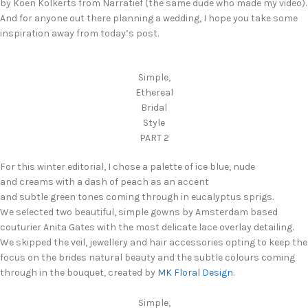
by Koen Kolkerts from Narratief (the same dude who made my video).
And for anyone out there planning a wedding, I hope you take some
inspiration away from today’s post.
Simple,
Ethereal
Bridal
Style
PART 2
For this winter editorial, I chose a palette of ice blue, nude
and creams with a dash of peach as an accent
and subtle green tones coming through in eucalyptus sprigs.
We selected two beautiful, simple gowns by Amsterdam based
couturier Anita Gates with the most delicate lace overlay detailing.
We skipped the veil, jewellery and hair accessories opting to keep the
focus on the brides natural beauty and the subtle colours coming
through in the bouquet, created by
MK Floral Design
.
Simple,