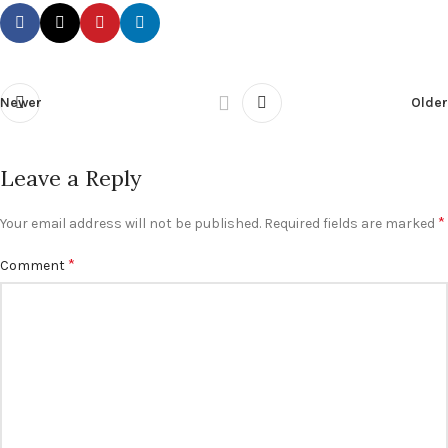
Newer
Older
Leave a Reply
*
Your email address will not be published.
Required fields are marked
*
Comment