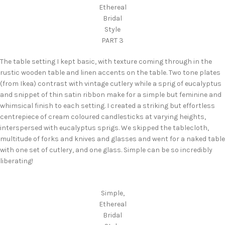
Ethereal
Bridal
Style
PART 3
The table setting I kept basic, with texture coming through in the
rustic wooden table and linen accents on the table. Two tone plates
(from Ikea) contrast with vintage cutlery while a sprig of eucalyptus
and snippet of thin satin ribbon make for a simple but feminine and
whimsical finish to each setting. I created a striking but effortless
centrepiece of cream coloured candlesticks at varying heights,
interspersed with eucalyptus sprigs. We skipped the tablecloth,
multitude of forks and knives and glasses and went for a naked table
with one set of cutlery, and one glass. Simple can be so incredibly
liberating!
Simple,
Ethereal
Bridal