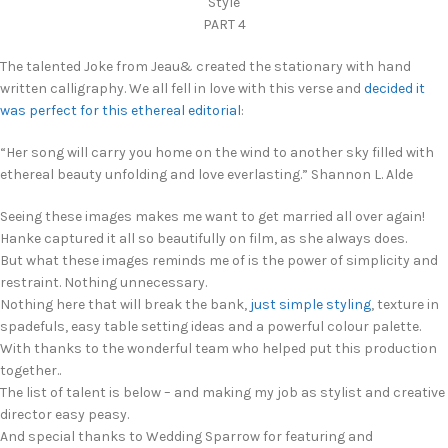
Style
PART 4
The talented Joke from Jeau& created the stationary with hand
written calligraphy. We all fell in love with this verse and
decided it
was perfect for this ethereal editorial
:
“Her song will carry you home on the wind to another sky filled with
ethereal beauty unfolding and love everlasting.” Shannon L. Alde
Seeing these images makes me want to get married all over again!
Hanke captured it all so beautifully on film, as she always does.
But what these images reminds me of is the power of simplicity and
restraint. Nothing unnecessary.
Nothing here that will break the bank,
just simple styling
, texture in
spadefuls, easy table setting ideas and a powerful colour palette.
With thanks to the wonderful team who helped put this production
together..
The list of talent is below – and making my job as stylist and creative
director easy peasy.
And special thanks to Wedding Sparrow for featuring and