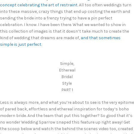
concept celebrating the art of restraint
. All too often weddings turn
into these massive, crazy things that end up costing the earth and
sending the bride into a frenzy trying to have a pin perfect
celebration. I know. I have been there. What we wanted to show in
this collection of images is that it doesn’t take much to create the
kind of wedding that dreams are made of,
and that sometimes
simple is just perfect
.
Simple,
Ethereal
Bridal
Style
PART 1
Less is always more, and what you’re about to see is the very epitome
of pared back, effortless and ethereal inspiration for today’s boho
modern bride. And the team that put this together? So good that it’s
no wonder Wedding Sparrow snaped this feature up right away! Get
the scoop below and watch the behind the scenes video too, created