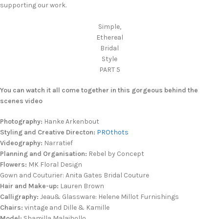
supporting our work.
Simple,
Ethereal
Bridal
Style
PART 5
You can watch it all come together in this gorgeous behind the
scenes video
Photography:
Hanke Arkenbout
Styling and Creative Directon:
PROthots
Videography:
Narratief
Planning and Organisation:
Rebel by Concept
Flowers:
MK Floral Design
Gown and Couturier: Anita Gates Bridal Couture
Hair and Make-up:
Lauren Brown
Calligraphy:
Jeau& Glassware: Helene Millot Furnishings
Chairs:
vintage and Dille & Kamille
Model:
Shamilla Malaihollo