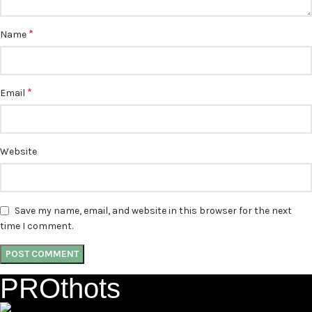
*
Name
*
Email
Website
Save my name, email, and website in this browser for the next
time I comment.
PROthots