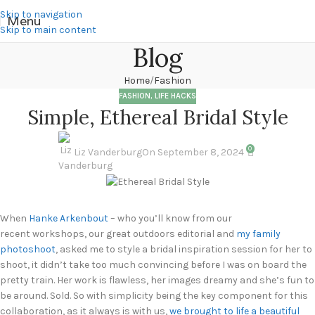
Skip to navigation
Menu
Skip to main content
Blog
Home
Fashion
FASHION
,
LIFE HACKS
Simple, Ethereal Bridal Style
0
Liz Vanderburg
On September 8, 2024
When
Hanke Arkenbout
– who you’ll know from our
recent workshops, our great outdoors editorial and
my family
photoshoot
, asked me to style a bridal inspiration session for her to
shoot, it didn’t take too much convincing before I was on board the
pretty train. Her work is flawless, her images dreamy and she’s fun to
be around. Sold. So with simplicity being the key component for this
collaboration, as it always is with us,
we brought to life a beautiful