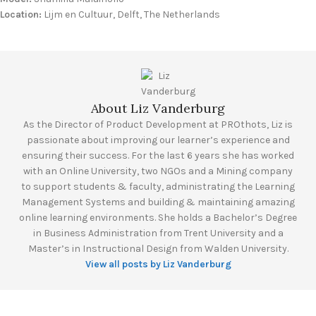
Location:
Lijm en Cultuur, Delft, The Netherlands
About Liz Vanderburg
As the Director of Product Development at PROthots, Liz is
passionate about improving our learner’s experience and
ensuring their success. For the last 6 years she has worked
with an Online University, two NGOs and a Mining company
to support students & faculty, administrating the Learning
Management Systems and building & maintaining amazing
online learning environments. She holds a Bachelor’s Degree
in Business Administration from Trent University and a
Master’s in Instructional Design from Walden University.
View all posts by Liz Vanderburg