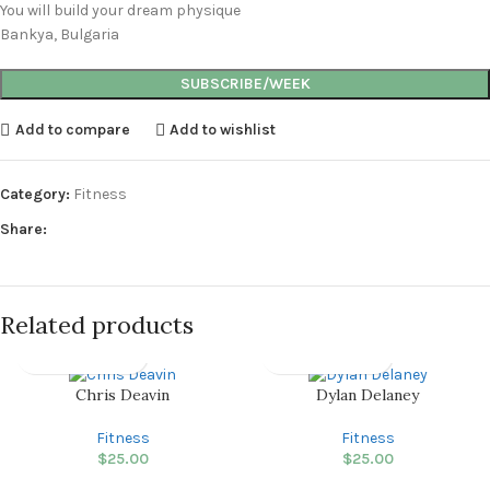
You will build your dream physique
Bankya, Bulgaria
SUBSCRIBE/WEEK
Add to compare
Add to wishlist
Category:
Fitness
Share:
Related products
Chris Deavin
Dylan Delaney
Fitness
Fitness
$
25.00
$
25.00