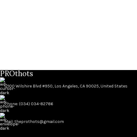
PROthots
12100 Wilshire Blvd #950, Los Angeles, CA 90025, United States
Phone: (034) 034-82786
Mail: theprothots@gmail.com