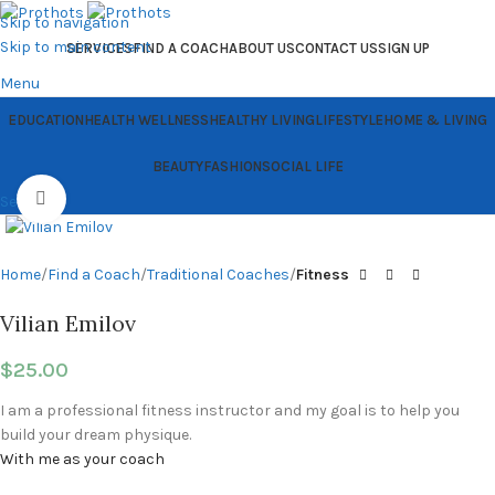
Skip to navigation
Skip to main content
SERVICES
FIND A COACH
ABOUT US
CONTACT US
SIGN UP
Menu
EDUCATION
HEALTH WELLNESS
HEALTHY LIVING
LIFESTYLE
HOME & LIVING
BEAUTY
FASHION
SOCIAL LIFE
Click to enlarge
Search
Home
Find a Coach
Traditional Coaches
Fitness
Vilian Emilov
$
25.00
I am a professional fitness instructor and my goal is to help you
build your dream physique.
With me as your coach