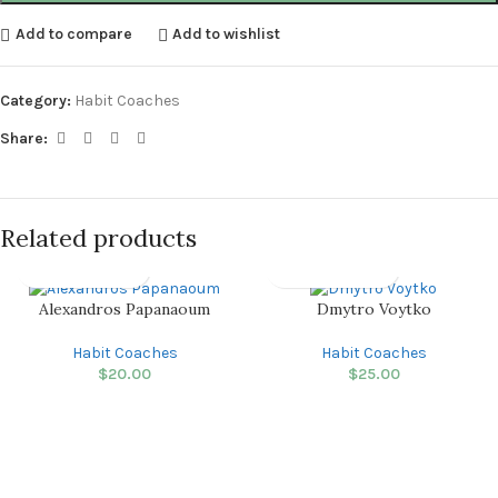
Add to compare
Add to wishlist
Category:
Habit Coaches
Share:
Related products
Alexandros Papanaoum
Dmytro Voytko
Habit Coaches
Habit Coaches
$
20.00
$
25.00