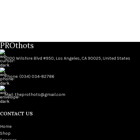
PROthots
12100 Wilshire Blvd #950, Los Angeles, CA 90025, United States
Phone: (034) 034-82786
Mail: theprothots@gmail.com
CONTACT US
Home
Shop