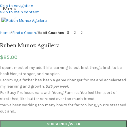
Skip to navigation
Menu
Skip to main content
Click to enlarge
Home
Find a Coach
Habit Coaches
Ruben Munoz Aguilera
$
25.00
I spent most of my adult life learning to put first things first, to be
healthier, stronger, and happier.
Becoming a father has been a game changer for me and accelerated
my learning and growth.
$25 per week
For Busy Professionals with Young Families You feel thin, sort of
stretched, like butter scraped over too much bread.
You’ve been working too many hours for far too long, you’re stressed
out and…
SUBSCRIBE/WEEK