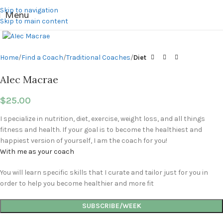
Skip to navigation
Menu
Skip to main content
Click to enlarge
Home
Find a Coach
Traditional Coaches
Diet
Alec Macrae
$
25.00
I specialize in nutrition, diet, exercise, weight loss, and all things
fitness and health. If your goal is to become the healthiest and
happiest version of yourself, I am the coach for you!
With me as your coach
You will learn specific skills that I curate and tailor just for you in
order to help you become healthier and more fit
SUBSCRIBE/WEEK