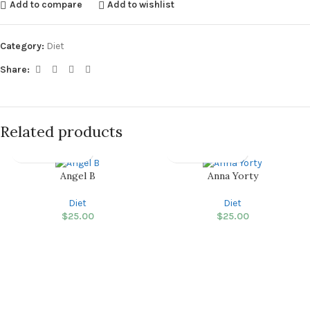
Add to compare
Add to wishlist
Category:
Diet
Share:
Related products
Angel B
Anna Yorty
Diet
Diet
$
25.00
$
25.00