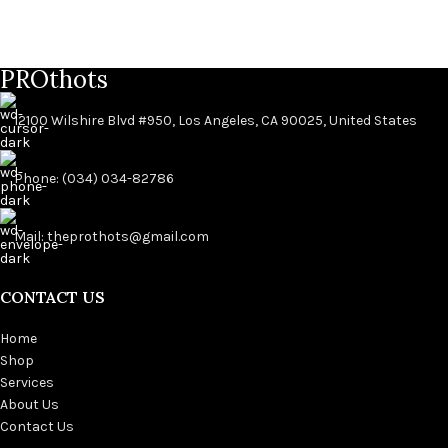
PROthots
12100 Wilshire Blvd #950, Los Angeles, CA 90025, United States
Phone: (034) 034-82786
Mail: theprothots@gmail.com
CONTACT US
Home
Shop
Services
About Us
Contact Us