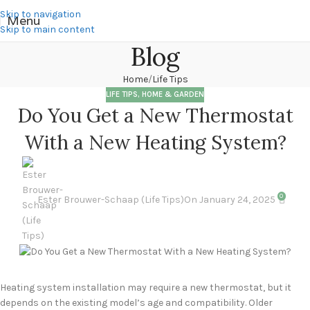
Skip to navigation
Menu
Skip to main content
Blog
Home
Life Tips
LIFE TIPS
,
HOME & GARDEN
Do You Get a New Thermostat
With a New Heating System?
0
Ester Brouwer-Schaap (Life Tips)
On January 24, 2025
Heating system installation may require a new thermostat, but it
depends on the existing model’s age and compatibility. Older