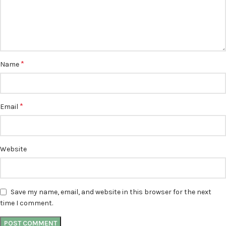
*
Name
*
Email
Website
Save my name, email, and website in this browser for the next
time I comment.