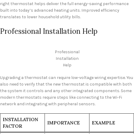
right thermostat helps deliver the full energy-saving performance
built into today’s advanced heating units. Improved efficiency
translates to lower household utility bills.
Professional Installation Help
Professional
Installation
Help
Upgrading a thermostat can require low-voltage wiring expertise. You
also need to verify that the new thermostat is compatible with both
the system it controls and any other integrated components. Some
modern thermostats require steps like connecting to the Wi-Fi
network and integrating with peripheral sensors.
INSTALLATION
IMPORTANCE
EXAMPLE
FACTOR