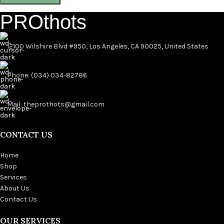
PROthots
12100 Wilshire Blvd #950, Los Angeles, CA 90025, United States
Phone: (034) 034-82786
Mail: theprothots@gmail.com
CONTACT US
Home
Shop
Services
About Us
Contact Us
OUR SERVICES