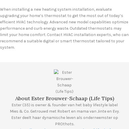
When installing a new heating system installation, evaluate
upgrading your home’s thermostat to get the most out of today’s
efficient HVAC technology. Advanced new model capabilities optimize
performance and curb energy waste. Outdated thermostats may
limit your home comfort. Contact HVAC installation experts, who can
recommend a suitable digital or smart thermostat tailored to your
system.
About Ester Brouwer-Schaap (Life Tips)
Ester (35) is owner & founder van het baby lifestyle label
Mies & Co. Getrouwd met Robert en mama van Jinte en Evy.
Ester deelt haar dynamische leven als onderneemster op
PROthots.