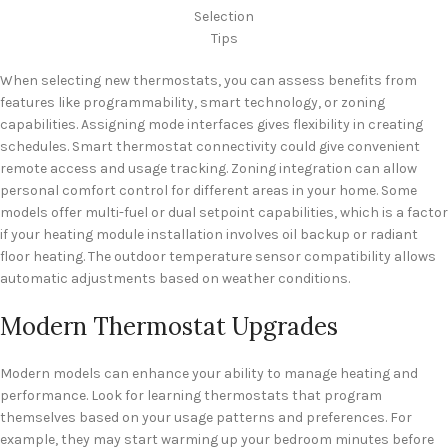
Selection
Tips
When selecting new thermostats, you can assess benefits from
features like programmability, smart technology, or zoning
capabilities. Assigning mode interfaces gives flexibility in creating
schedules. Smart thermostat connectivity could give convenient
remote access and usage tracking. Zoning integration can allow
personal comfort control for different areas in your home. Some
models offer multi-fuel or dual setpoint capabilities, which is a factor
if your heating module installation involves oil backup or radiant
floor heating. The outdoor temperature sensor compatibility allows
automatic adjustments based on weather conditions.
Modern Thermostat Upgrades
Modern models can enhance your ability to manage heating and
performance. Look for learning thermostats that program
themselves based on your usage patterns and preferences. For
example, they may start warming up your bedroom minutes before