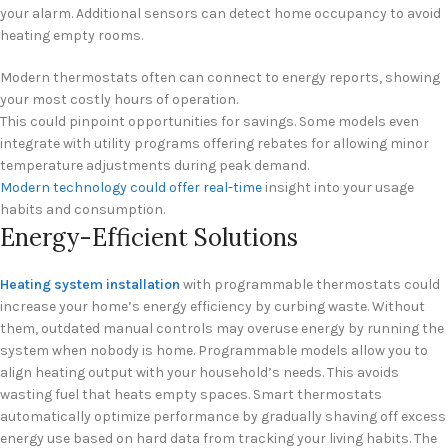
your alarm. Additional sensors can detect home occupancy to avoid
heating empty rooms.
Modern thermostats often can connect to energy reports, showing
your most costly hours of operation.
This could pinpoint opportunities for savings. Some models even
integrate with utility programs offering rebates for allowing minor
temperature adjustments during peak demand.
Modern technology could offer real-time
insight into your usage
habits and consumption.
Energy-Efficient Solutions
Heating system installation
with programmable thermostats could
increase your home’s energy efficiency by curbing waste. Without
them, outdated manual controls may overuse energy by running the
system when nobody is home. Programmable models allow you to
align heating output with your household’s needs. This avoids
wasting fuel that heats empty spaces. Smart thermostats
automatically optimize performance by gradually shaving off excess
energy use based on hard data from tracking your living habits. The