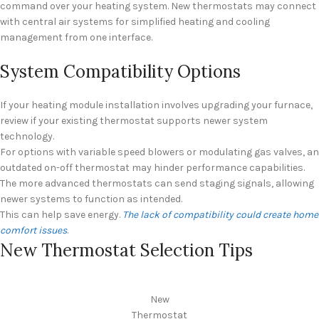
command over your heating system. New thermostats may connect
with central air systems for simplified heating and cooling
management from one interface.
System Compatibility Options
If your heating module installation involves upgrading your furnace,
review if your existing thermostat supports newer system
technology.
For options with variable speed blowers or modulating gas valves, an
outdated on-off thermostat may hinder performance capabilities.
The more advanced thermostats can send staging signals, allowing
newer systems to function as intended.
This can help save energy.
The lack of compatibility could create home
comfort issues
.
New Thermostat Selection Tips
New
Thermostat