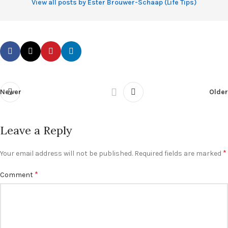
View all posts by Ester Brouwer-Schaap (Life Tips)
Newer
Older
Leave a Reply
*
Your email address will not be published.
Required fields are marked
*
Comment