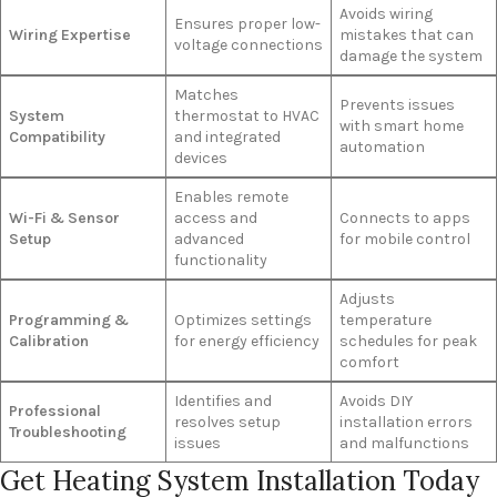
Avoids wiring
Ensures proper low-
Wiring Expertise
mistakes that can
voltage connections
damage the system
Matches
Prevents issues
System
thermostat to HVAC
with smart home
Compatibility
and integrated
automation
devices
Enables remote
Wi-Fi & Sensor
access and
Connects to apps
Setup
advanced
for mobile control
functionality
Adjusts
Programming &
Optimizes settings
temperature
Calibration
for energy efficiency
schedules for peak
comfort
Identifies and
Avoids DIY
Professional
resolves setup
installation errors
Troubleshooting
issues
and malfunctions
Get Heating System Installation Today