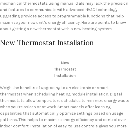
mechanical thermostats using manual dials may lack the precision
and features to communicate with advanced HVAC technology.
Upgrading provides access to programmable functions that help
maximize your new unit’s energy efficiency. Here are points to know
about getting a new thermostat with a new heating system:
New Thermostat Installation
New
Thermostat
Installation
Weigh the benefits of upgrading to an electronic or smart
thermostat when scheduling heating module installation. Digital
thermostats allow temperature schedules to minimize energy waste
when you’re asleep or at work. Smart models offer learning
capabilities that automatically optimize settings based on usage
patterns. This helps to maximize energy efficiency and control over
indoor comfort. Installation of easy-to-use controls gives you more