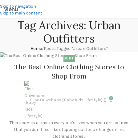
Skip to navigation
Menu
Skip to main content
Tag Archives: Urban
Outfitters
Home
Posts Tagged "Urban Outfitters"
OUTFIT
11
The Best Online Clothing Stores to
DEC
Shop From
2
Elise Ouwehand (Baby Kids Lifestyle)
There comes a time in everyone’s lives when you are so tired
that you don’t feel like stepping out for a change online
clothing stores....