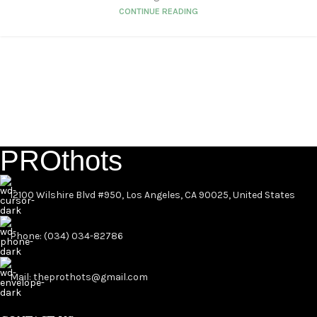
CONTINUE READING
PROthots
12100 Wilshire Blvd #950, Los Angeles, CA 90025, United States
Phone: (034) 034-82786
Mail: theprothots@gmail.com