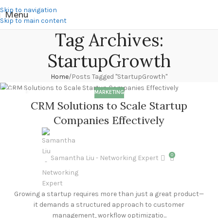
Skip to navigation
Menu
Skip to main content
Tag Archives:
StartupGrowth
Home
Posts Tagged "StartupGrowth"
MARKETING
17
CRM Solutions to Scale Startup
MAR
Companies Effectively
0
Samantha Liu - Networking Expert
Growing a startup requires more than just a great product—
it demands a structured approach to customer
management, workflow optimizatio...