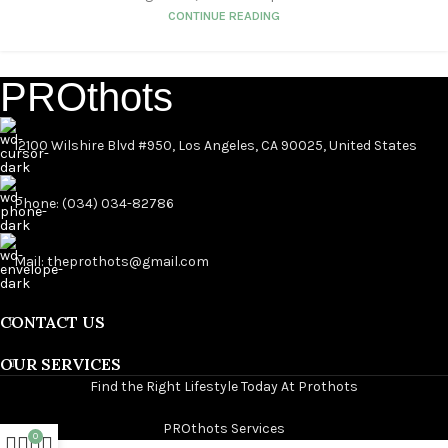
CONTINUE READING
PROthots
12100 Wilshire Blvd #950, Los Angeles, CA 90025, United States
Phone: (034) 034-82786
Mail: theprothots@gmail.com
CONTACT US
OUR SERVICES
Find the Right Lifestyle Today At Prothots
PROthots Services
0