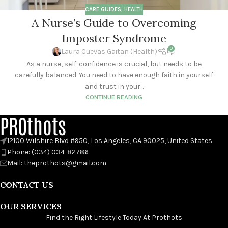
CARE GUIDES
,
HEALTH
A Nurse’s Guide to Overcoming
Imposter Syndrome
0
Laura Cuevas Gaitan (Health)
As a nurse, self-confidence is crucial, but needs to be
carefully balanced. You need to have enough faith in yourself
and trust in your...
CONTINUE READING
PROthots
12100 Wilshire Blvd #950, Los Angeles, CA 90025, United States
Phone: (034) 034-82786
Mail: theprothots@gmail.com
CONTACT US
OUR SERVICES
Find the Right Lifestyle Today At Prothots