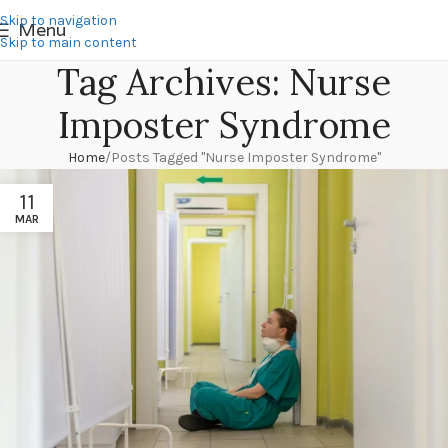
Skip to navigation
Menu
Skip to main content
Tag Archives: Nurse
Imposter Syndrome
Home
Posts Tagged "Nurse Imposter Syndrome"
11
MAR