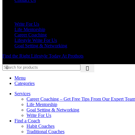
Contact Us
Our Services
Write For Us
Life Mentorship
Career Coaching
Lifestyle Write For Us
Goal Setting & Networking
Find the Right Lifestyle Today At Prothots
Menu
Categories
Services
Career Coaching – Get Free Tips From Our Expert Tea
Life Mentorship
Goal Setting & Networking
Write For Us
Find a Coach
Habit Coaches
Traditional Coaches