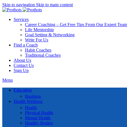
Skip to navigation
Skip to main content
Services
Career Coaching – Get Free Tips From Our Expert Tea
Life Mentorship
Goal Setting & Networking
Write For Us
Find a Coach
Habit Coaches
Traditional Coaches
About Us
Contact Us
Sign Up
Menu
Education
Business
Health Wellness
Health
Physical Health
Mental Health
Healthy Bodies