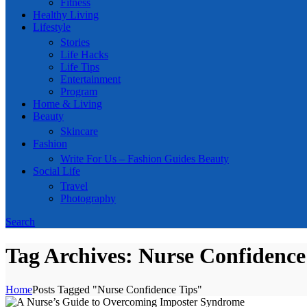
Fitness
Healthy Living
Lifestyle
Stories
Life Hacks
Life Tips
Entertainment
Program
Home & Living
Beauty
Skincare
Fashion
Write For Us – Fashion Guides Beauty
Social Life
Travel
Photography
Search
Tag Archives: Nurse Confidence
Home
Posts Tagged "Nurse Confidence Tips"