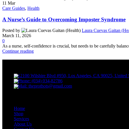
11
Mar
Care Guides
,
Health
A Nurse’s Guide to Overcoming Imposter Syndrome
Posted by
Laura Cuevas Gaitan (Hea
March 11, 2026
0
As a nurse, self-confidence is crucial, but needs to be carefully balanc
Continue reading
PROthots
12100 Wilshire Blvd #950, Los Angeles, CA 90025, United 
Phone: (034) 034-82786
Mail: theprothots@gmail.com
Contact Us
Home
Shop
Services
About Us