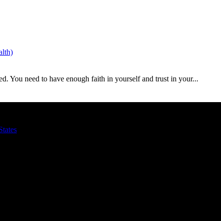
lth)
ed. You need to have enough faith in yourself and trust in your...
States