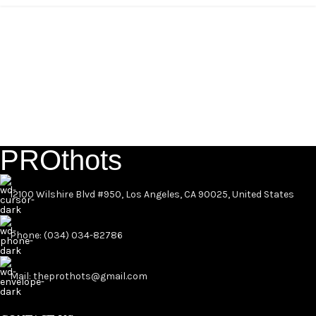
PROthots
12100 Wilshire Blvd #950, Los Angeles, CA 90025, United States
Phone: (034) 034-82786
Mail: theprothots@gmail.com