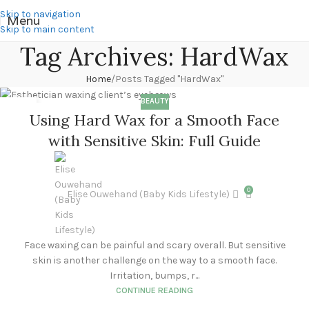
Skip to navigation
Menu
Skip to main content
Tag Archives: HardWax
Home
Posts Tagged "HardWax"
BEAUTY
25
Using Hard Wax for a Smooth Face
MAR
with Sensitive Skin: Full Guide
0
Elise Ouwehand (Baby Kids Lifestyle)
Face waxing can be painful and scary overall. But sensitive
skin is another challenge on the way to a smooth face.
Irritation, bumps, r...
CONTINUE READING