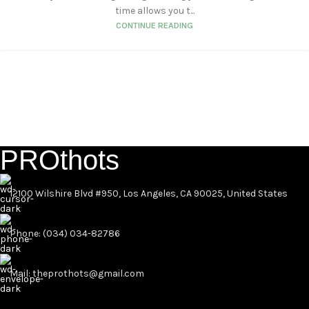
time allows you t...
CONTINUE READING
PROthots
12100 Wilshire Blvd #950, Los Angeles, CA 90025, United States
Phone: (034) 034-82786
Mail: theprothots@gmail.com