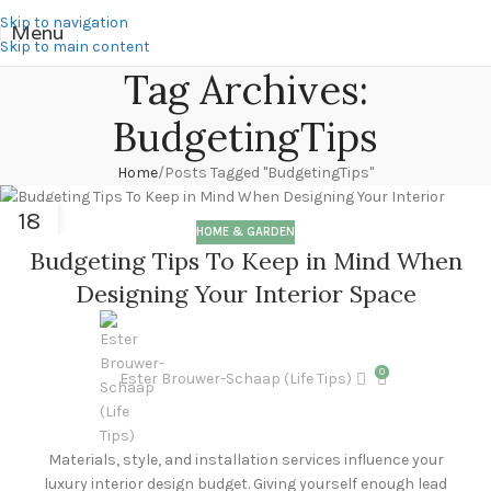
Skip to navigation
Menu
Skip to main content
Tag Archives:
BudgetingTips
Home
Posts Tagged "BudgetingTips"
18
HOME & GARDEN
MAR
Budgeting Tips To Keep in Mind When
Designing Your Interior Space
0
Ester Brouwer-Schaap (Life Tips)
Materials, style, and installation services influence your
luxury interior design budget. Giving yourself enough lead